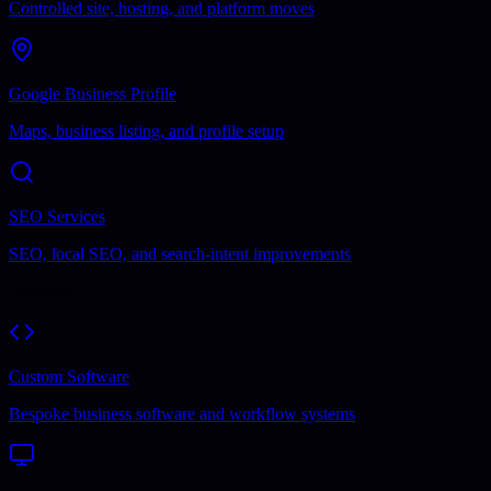
Controlled site, hosting, and platform moves
Google Business Profile
Maps, business listing, and profile setup
SEO Services
SEO, local SEO, and search-intent improvements
Software
Custom Software
Bespoke business software and workflow systems