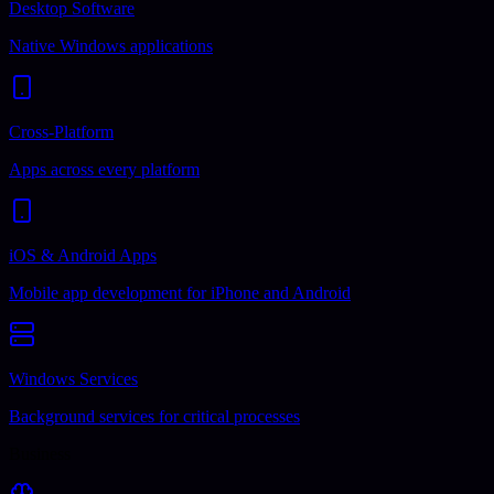
Desktop Software
Native Windows applications
Cross-Platform
Apps across every platform
iOS & Android Apps
Mobile app development for iPhone and Android
Windows Services
Background services for critical processes
Business