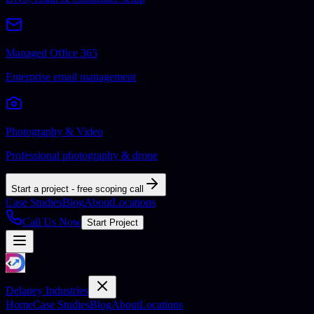
Managed Office 365
Enterprise email management
Photography & Video
Professional photography & drone
Start a project - free scoping call
Case Studies
Blog
About
Locations
Call Us Now
Start Project
Delaney Industries
Home
Case Studies
Blog
About
Locations