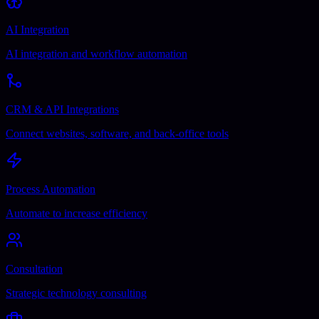
AI Integration
AI integration and workflow automation
CRM & API Integrations
Connect websites, software, and back-office tools
Process Automation
Automate to increase efficiency
Consultation
Strategic technology consulting