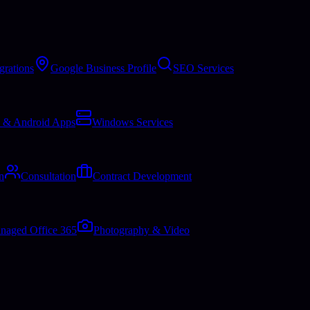
grations
Google Business Profile
SEO Services
 & Android Apps
Windows Services
n
Consultation
Contract Development
naged Office 365
Photography & Video