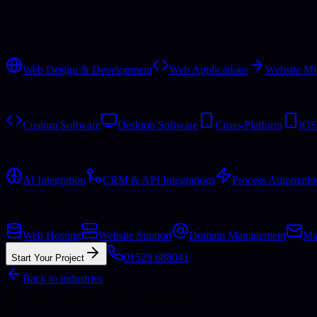
Services
Web
Web Design & Development
Web Applications
Website Mi
Software
Custom Software
Desktop Software
Cross-Platform
iOS
Business
AI Integration
CRM & API Integrations
Process Automatio
Hosting & More
Web Hosting
Website Support
Domain Management
Ma
01529 688041
Start Your Project
Back to industries
Letting Agents & Property Management