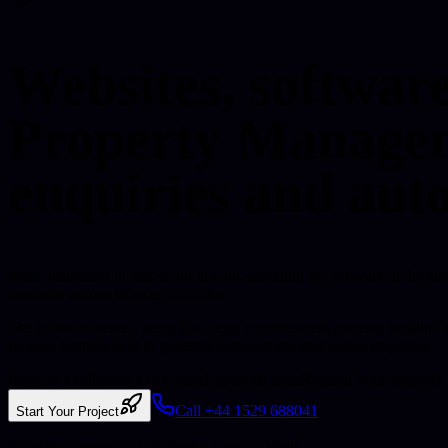
Websites, softwar
Property Manageme
enquiries and aut
Most businesses in this sector are not searching for software in the ab
manually across inboxes and calls.
The job is to create a setup that helps your business increase landlo
focused funnels built to generate management and letting enquiries.
Request a call
Book a valuation
Report an issue
Register your property
Call +44 1529 688041
Start Your Project
What Businesses In This Sector Usually Want