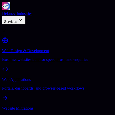
Delaney Industries
Services
Web
Web Design & Development
Business websites built for speed, trust, and enquiries
Web Applications
Portals, dashboards, and browser-based workflows
Website Migrations