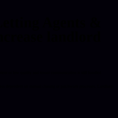
Letting Agents &
ncrease landlord
istent or low quality and tenant communication is still handled
nd less dependent on manual chasing or patchwork processes. Landlord-