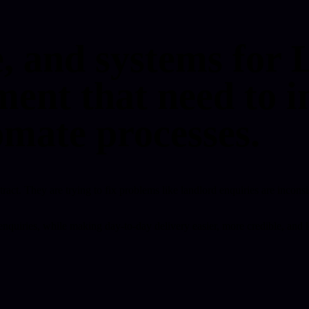
e, and systems for 
nt that need to i
omate processes.
stract. They are trying to fix problems like landlord enquiries are incons
rd enquiries, while making day-to-day delivery easier, more credible, a