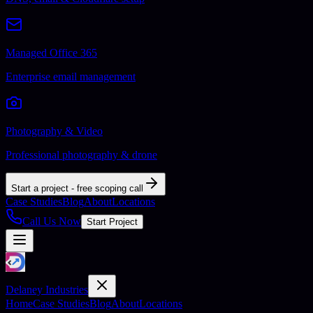
Managed Office 365
Enterprise email management
Photography & Video
Professional photography & drone
Start a project - free scoping call
Case Studies
Blog
About
Locations
Call Us Now
Start Project
Delaney Industries
Home
Case Studies
Blog
About
Locations