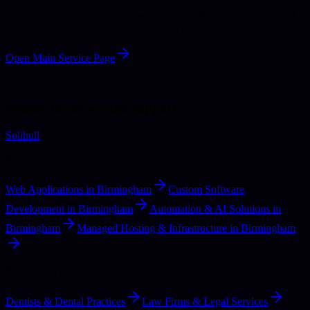
The main service page covers wider scope, delivery approach, and
the decisions that apply beyond one town or city.
Open Main Service Page
Local Coverage
Nearby towns we also support.
Solihull
Related Services
Web Applications in Birmingham
Custom Software
Development in Birmingham
Automation & AI Solutions in
Birmingham
Managed Hosting & Infrastructure in Birmingham
Business Types
Dentists & Dental Practices
Law Firms & Legal Services