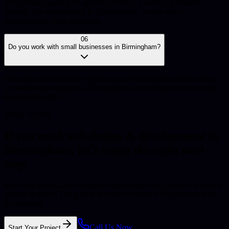
We typically begin new projects within 1-2 weeks of contract
signing. For urgent needs in Birmingham, we can often
accommodate faster timelines.
06
Do you work with small businesses in Birmingham?
We work with businesses of all sizes in Birmingham, from startups
to established enterprises. Our solutions scale to meet your specific
needs and budget.
Ready To Talk
If you need
web design & development
in
Birmingham
, let's scope the right next
step.
Start with a quick call, a project conversation, or a review of what is
already in place. The goal is to work out what will genuinely help
the business.
Call Us Now
Start Your Project