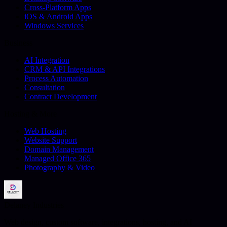
Cross-Platform Apps
iOS & Android Apps
Windows Services
Business
AI Integration
CRM & API Integrations
Process Automation
Consultation
Contract Development
Hosting & More
Web Hosting
Website Support
Domain Management
Managed Office 365
Photography & Video
Delaney Industries
Web design, custom software, integrations, hosting, and AI