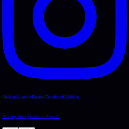
Service Areas
Sleaford
Lincoln
Boston
Grantham
Spalding
© 2025 Delaney Industries Ltd. Registered in England and Wales.
Privacy Policy
Terms of Service
We use cookies to enhance your experience