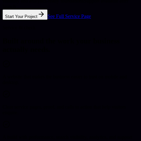
visibility and analytics-ready foundations
Support available after
launch
See Full Service Page
Start Your Project
Service fit check
Built around the work your business
actually needs.
A website that makes the business easier to trust on mobile and
desktop.
Clear service pages, proof, and calls to action that help visitors
enquire.
A build with performance, search visibility, analytics, and support