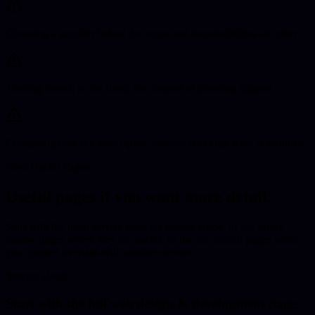
Choosing a supplier before the scope and responsibilities are clear
Treating launch as the finish line instead of planning support
Comparing only the initial quote without checking what is included
Next Useful Pages
Useful pages if you want more detail.
Start with the main service page for deeper scope
, or use direct
nearby pages where they are useful,
or use the related pages when
your project overlaps with another service.
Service Detail
Start with the full
web design & development
page.