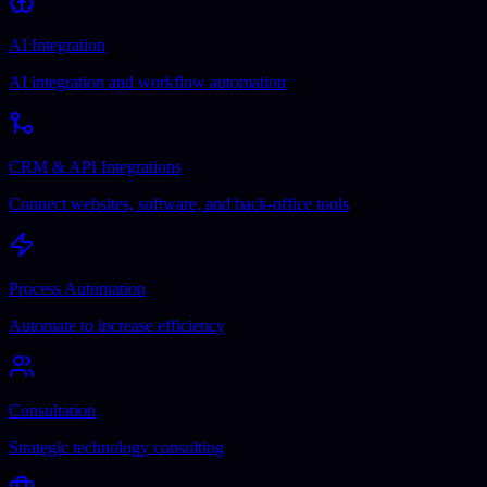
AI Integration
AI integration and workflow automation
CRM & API Integrations
Connect websites, software, and back-office tools
Process Automation
Automate to increase efficiency
Consultation
Strategic technology consulting