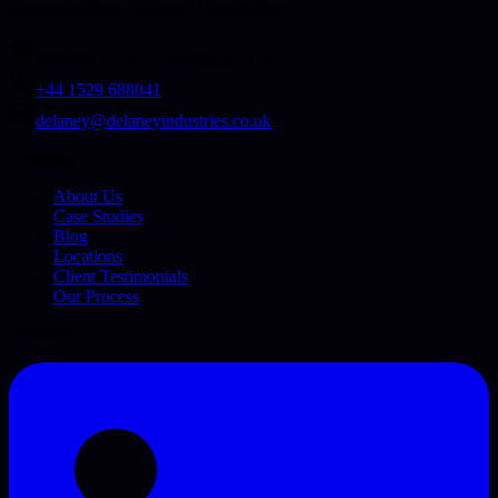
automation from Sleaford, Lincolnshire.
Sleaford NG34, Lincolnshire, UK
+44 1529 688041
delaney@delaneyindustries.co.uk
Company
About Us
Case Studies
Blog
Locations
Client Testimonials
Our Process
Connect