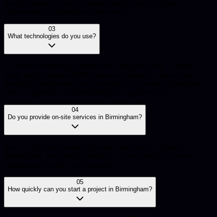
security updates, content changes, monitoring, and feature
improvements depending on your needs.
03
What technologies do you use?
We choose technologies based on the project’s needs. Common
stacks include modern PHP frameworks (such as Laravel) and
JavaScript frameworks (such as React or Vue) when appropriate,
with an emphasis on maintainability and performance.
04
Do you provide on-site services in Birmingham?
Yes, we offer both on-site and remote services for clients in
Birmingham. For complex projects, we can arrange in-person
meetings and on-site work as needed.
05
How quickly can you start a project in Birmingham?