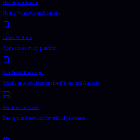
Desktop Software
Native Windows applications
Cross-Platform
Apps across every platform
iOS & Android Apps
Mobile app development for iPhone and Android
Windows Services
Background services for critical processes
Business