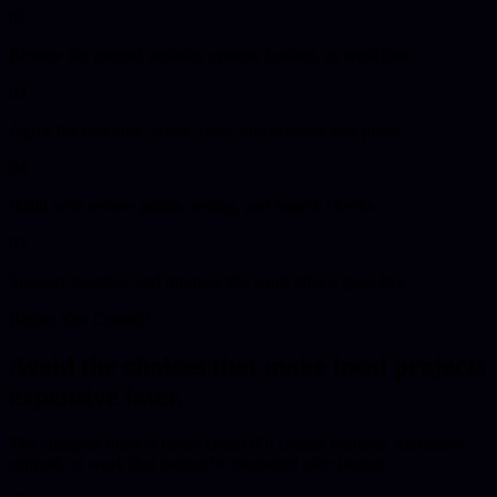
02
Review the current website, system, hosting, or workflow
03
Agree the outcome, scope, risks, and sensible first phase
04
Build with review points, testing, and launch checks
05
Support, monitor, and improve the work after it goes live
Before You Commit
Avoid the choices that make local projects
expensive later.
The cheapest route is rarely cheap if it creates rebuilds, unreliable
support, or work that cannot be measured after launch.