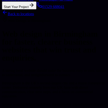
01529 688041
Start Your Project
Back to locations
Web Design
in
Birmingham
Web design in Birmingham
for faster, clearer business
websites that win trust and
enquiries.
A strong local website should make the business easy to trust, simple
to understand, and straightforward to contact.
Birmingham is the UK's second-largest city and a major commercial
center.
Delivered remotely from our UK base with direct
communication, clear next steps, and a focus on commercial
outcomes.
Senior scoping before build
Fast, maintainable implementation
Search