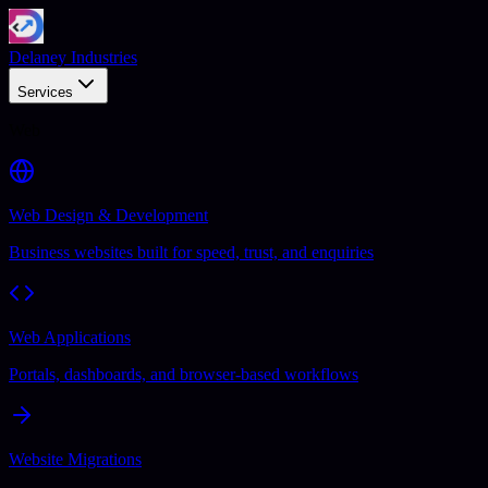
Delaney Industries
Services
Web
Web Design & Development
Business websites built for speed, trust, and enquiries
Web Applications
Portals, dashboards, and browser-based workflows
Website Migrations