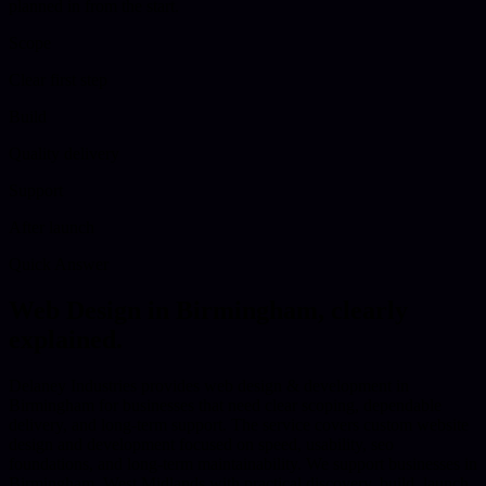
planned in from the start.
Scope
Clear first step
Build
Quality delivery
Support
After launch
Quick Answer
Web Design
in
Birmingham
, clearly
explained.
Delaney Industries provides web design & development in
Birmingham for businesses that need clear scoping, dependable
delivery, and long-term support. The service covers custom website
design and development focused on speed, usability, seo
foundations, and long-term maintainability. We support businesses in
Birmingham, West Midlands with practical discovery, build, launch,