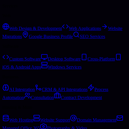
Services
Web
Web Design & Development
Web Applications
Website
Migrations
Google Business Profile
SEO Services
Software
Custom Software
Desktop Software
Cross-Platform
iOS & Android Apps
Windows Services
Business
AI Integration
CRM & API Integrations
Process
Automation
Consultation
Contract Development
Hosting & More
Web Hosting
Website Support
Domain Management
Managed Office 365
Photography & Video