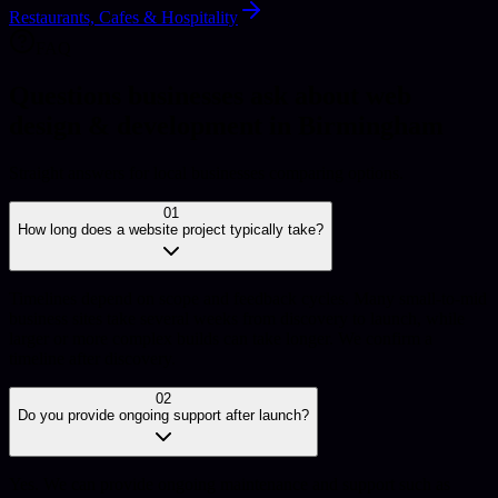
Restaurants, Cafes & Hospitality
FAQ
Questions businesses ask about web
design & development in Birmingham
Straight answers for local businesses comparing options.
01
How long does a website project typically take?
Timelines depend on scope and feedback cycles. Many small-to-mid
business sites take several weeks from discovery to launch, while
larger or more complex builds can take longer. We confirm a
timeline after discovery.
02
Do you provide ongoing support after launch?
Yes. We can provide ongoing maintenance and support such as