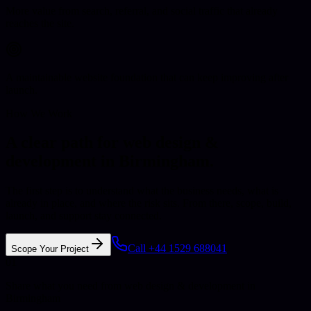
More value from search, referral, and social traffic that already
reaches the site.
A maintainable website foundation that can keep improving after
launch.
How We Work
A clear path for web design &
development in Birmingham.
The first step is to understand what the business needs, what is
already in place, and where the risk sits. From there, scope, build,
launch, and support stay connected.
Call +44 1529 688041
Scope Your Project
01
Share what you need from web design & development in
Birmingham