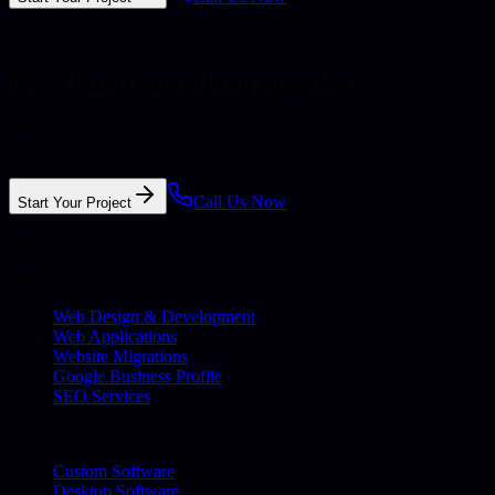
Ready to start?
Let's build something together.
Web design, software, hosting, or support with clear advice and no
pressure.
Call Us Now
Start Your Project
Services
Web
Web Design & Development
Web Applications
Website Migrations
Google Business Profile
SEO Services
Software
Custom Software
Desktop Software