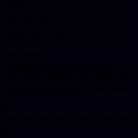
and aftercare.
Web Design & Development for businesses in Birmingham
Clear scope before build work starts
Enterprise-quality standards for small and larger businesses
Ongoing support available after launch
Expected Outcomes
Clearer next steps before the project
starts, better operations after it goes live.
You should understand what the service covers, how the work is
scoped, and what needs to happen next.
A stronger first impression when local businesses compare suppliers.