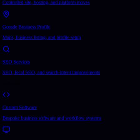
Controlled site, hosting, and platform moves
Google Business Profile
Maps, business listing, and profile setup
SEO Services
SEO, local SEO, and search-intent improvements
Software
Custom Software
Bespoke business software and workflow systems