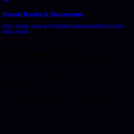
Domain Hosting & Management
DNS, domain, email, and Cloudflare management that keeps the
basics reliable.
Local Commercial Context
Built around how businesses in
London
compare providers and make decisions.
London businesses operate in one of the world's most competitive
markets, with exceptionally high standards and expectations for
digital excellence.
We deliver London-quality web development and software
engineering at significantly more competitive rates than London-
based agencies, thanks to our Lincolnshire base.
Why This Works Better