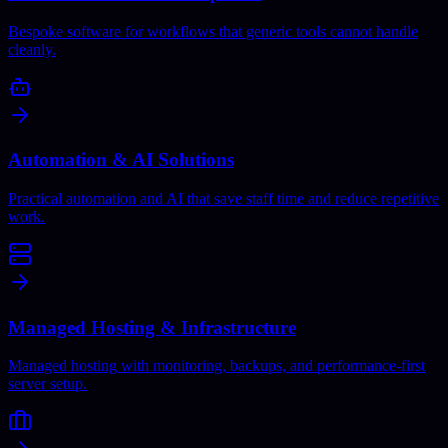
Bespoke software for workflows that generic tools cannot handle
cleanly.
Automation & AI Solutions
Practical automation and AI that save staff time and reduce repetitive
work.
Managed Hosting & Infrastructure
Managed hosting with monitoring, backups, and performance-first
server setup.