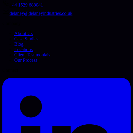
+44 1529 688041
delaney@delaneyindustries.co.uk
Company
About Us
Case Studies
Blog
Locations
Client Testimonials
Our Process
Connect