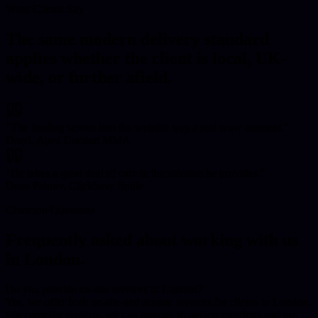
What Clients Say
The same modern delivery standard
applies whether the client is local, UK-
wide, or further afield.
"
The loading screen into the website was a real wow moment.
"
Daryl, Apex Combat MMA
"
He takes a great deal of care in the solution he provides.
"
Dean Palmer, ClickSave Smile
Common Questions
Frequently asked about working with us
in
London
.
Do you provide on-site services in London?
Yes, we offer both on-site and remote services for clients in London.
For complex projects, we can arrange in-person meetings and on-