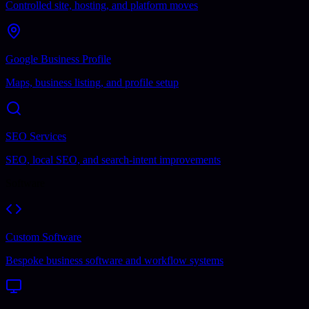
Controlled site, hosting, and platform moves
Google Business Profile
Maps, business listing, and profile setup
SEO Services
SEO, local SEO, and search-intent improvements
Software
Custom Software
Bespoke business software and workflow systems