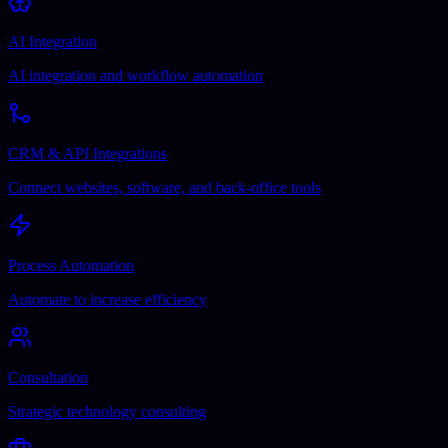
AI Integration
AI integration and workflow automation
CRM & API Integrations
Connect websites, software, and back-office tools
Process Automation
Automate to increase efficiency
Consultation
Strategic technology consulting