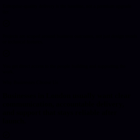
Enterprise-quality delivery is the baseline, not a premium upgrade
tier.
Projects are scoped around business outcomes, not just design trends
or technical features.
You get direct access to the people building and supporting the
work.
Why Businesses Choose Us
Businesses in London usually want clear
communication, accountable delivery,
and support that stays reliable after
launch.