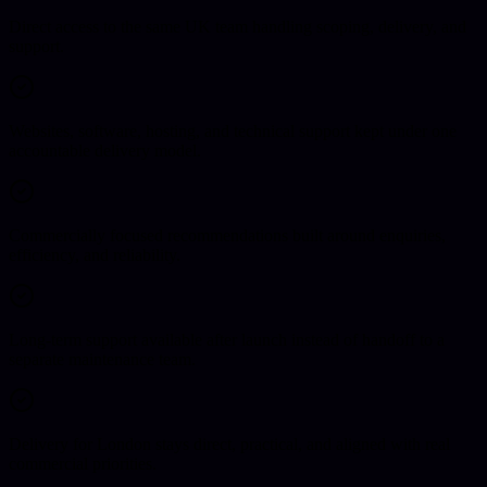
Direct access to the same UK team handling scoping, delivery, and
support.
Websites, software, hosting, and technical support kept under one
accountable delivery model.
Commercially focused recommendations built around enquiries,
efficiency, and reliability.
Long-term support available after launch instead of handoff to a
separate maintenance team.
Delivery for London stays direct, practical, and aligned with real
commercial priorities.