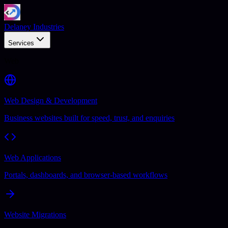
Delaney Industries
Services
Web
Web Design & Development
Business websites built for speed, trust, and enquiries
Web Applications
Portals, dashboards, and browser-based workflows
Website Migrations