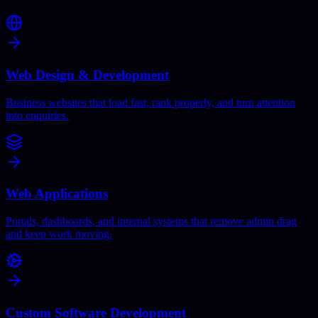
Web Design & Development
Business websites that load fast, rank properly, and turn attention
into enquiries.
Web Applications
Portals, dashboards, and internal systems that remove admin drag
and keep work moving.
Custom Software Development