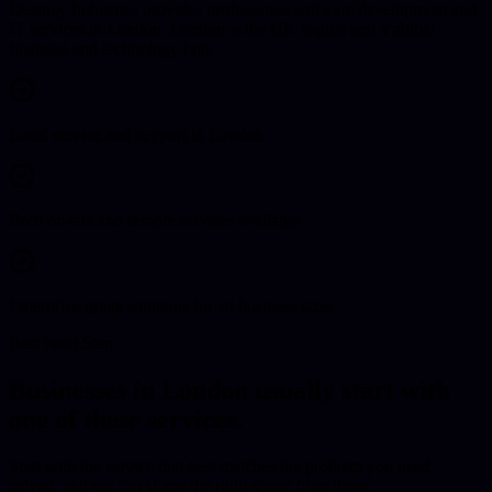
Delaney Industries provides professional software development and
IT services in London. London is the UK capital and a global
financial and technology hub.
Local service and support in London
Both on-site and remote services available
Enterprise-grade solutions for all business sizes
Best Next Step
Businesses in
London
usually start with
one of these services.
Start with the service that best matches the problem you need
solved, and we can shape the right scope from there.