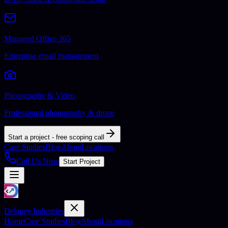
Managed Office 365
Enterprise email management
Photography & Video
Professional photography & drone
Start a project - free scoping call
Case Studies
Blog
About
Locations
Call Us Now
Start Project
Delaney Industries
Home
Case Studies
Blog
About
Locations