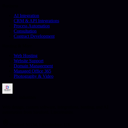
Business
AI Integration
CRM & API Integrations
Process Automation
Consultation
Contract Development
Hosting & More
Web Hosting
Website Support
Domain Management
Managed Office 365
Photography & Video
Delaney Industries
Web design, custom software, integrations, hosting, and AI
automation from Sleaford, Lincolnshire.
Sleaford NG34, Lincolnshire, UK