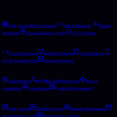
Services
Web
Web Design & Development
Web Applications
Website
Migrations
Google Business Profile
SEO Services
Software
Custom Software
Desktop Software
Cross-Platform
iOS & Android Apps
Windows Services
Business
AI Integration
CRM & API Integrations
Process
Automation
Consultation
Contract Development
Hosting & More
Web Hosting
Website Support
Domain Management
Managed Office 365
Photography & Video