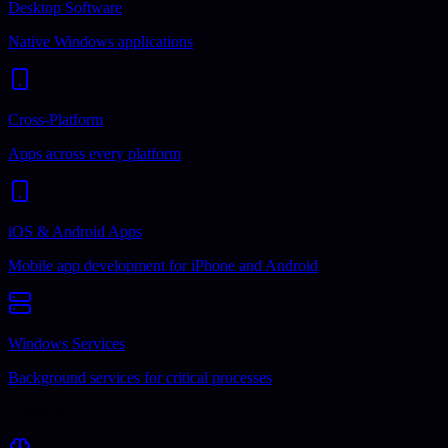
Desktop Software
Native Windows applications
Cross-Platform
Apps across every platform
iOS & Android Apps
Mobile app development for iPhone and Android
Windows Services
Background services for critical processes
Business