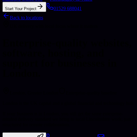
01529 688041
Start Your Project
Back to locations
UK delivery with local focus where it matters
Enterprise-quality websites,
software, hosting, and
support for businesses in
London.
London
, Greater London
Enterprise-quality baseline
London is the UK capital and a global financial and technology hub.
If your business is in London, you still get the same enterprise-
minded delivery standard we bring to local Lincolnshire work, just
structured for remote collaboration.