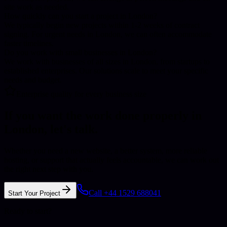
site work as needed.
How quickly can you start a project in London?
We typically begin new projects within 1-2 weeks of contract
signing. For urgent needs in London, we can often accommodate
faster timelines.
Do you work with small businesses in London?
We work with businesses of all sizes in London, from startups to
established enterprises. Our solutions scale to meet your specific
needs and budget.
Enterprise quality for every business size
If you want the work done properly in
London
, let's talk.
Whether you need a new website, a better system, more reliable
hosting, or support that actually feels accountable, we can work out
the right next step with you.
Call +44 1529 688041
Start Your Project
Ready to start?