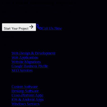
Let's build something together.
Web design, software, hosting, or support with clear advice and no
pressure.
Call Us Now
Start Your Project
Services
Web
Web Design & Development
Web Applications
Website Migrations
Google Business Profile
SEO Services
Software
Custom Software
Desktop Software
Cross-Platform Apps
iOS & Android Apps
Windows Services