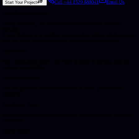
Call +44 1529 688041
Email Us
Start Your Project
What Businesses Want
Clarity, reliability, and work that actually moves the business
forward.
If your business is in
London
, you get a clear picture of what we do,
how we work, and which service is most likely to help next.
Quality first
Not a cheap-build model. The work is meant to perform, hold up,
and stay maintainable.
UK-based delivery
You still get direct access to the same UK team, just delivered
remotely.
Commercial focus
Everything is framed around enquiries, operations, trust, and long-
term return.
Quick Answer