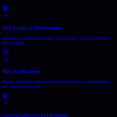
Web Design & Development
Business websites that load fast, rank properly, and turn attention
into enquiries.
Web Applications
Portals, dashboards, and internal systems that remove admin drag
and keep work moving.
Custom Software Development