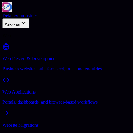
Delaney Industries
Services
Web
Web Design & Development
Business websites built for speed, trust, and enquiries
Web Applications
Portals, dashboards, and browser-based workflows
Website Migrations