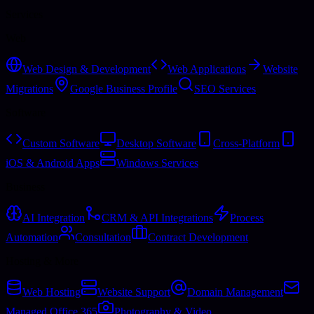
Services
Web
Web Design & Development
Web Applications
Website
Migrations
Google Business Profile
SEO Services
Software
Custom Software
Desktop Software
Cross-Platform
iOS & Android Apps
Windows Services
Business
AI Integration
CRM & API Integrations
Process
Automation
Consultation
Contract Development
Hosting & More
Web Hosting
Website Support
Domain Management
Managed Office 365
Photography & Video