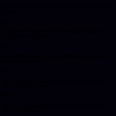
Direct access to the same UK team handling scoping, delivery, and
support.
Websites, software, hosting, and technical support kept under one
accountable delivery model.
Commercially focused recommendations built around enquiries,
efficiency, and reliability.
Long-term support available after launch instead of handoff to a
separate maintenance team.
Delivery for Leeds stays direct, practical, and aligned with real
commercial priorities.