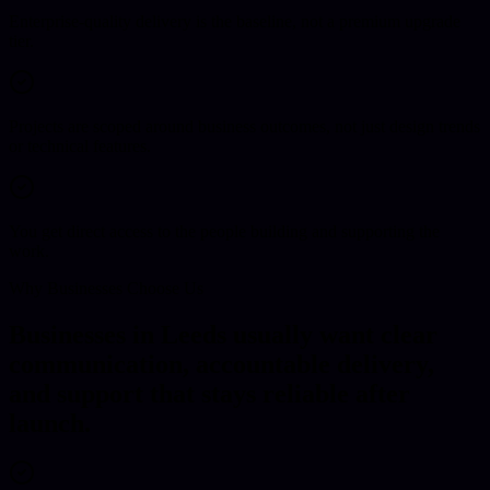
Enterprise-quality delivery is the baseline, not a premium upgrade
tier.
Projects are scoped around business outcomes, not just design trends
or technical features.
You get direct access to the people building and supporting the
work.
Why Businesses Choose Us
Businesses in Leeds usually want clear
communication, accountable delivery,
and support that stays reliable after
launch.