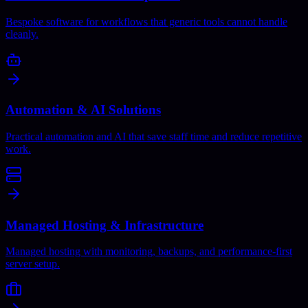
Bespoke software for workflows that generic tools cannot handle
cleanly.
Automation & AI Solutions
Practical automation and AI that save staff time and reduce repetitive
work.
Managed Hosting & Infrastructure
Managed hosting with monitoring, backups, and performance-first
server setup.