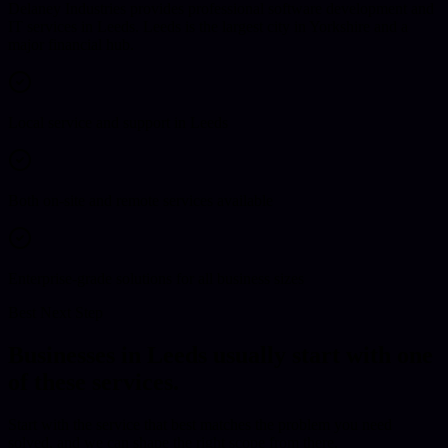
Delaney Industries provides professional software development and
IT services in Leeds. Leeds is the largest city in Yorkshire and a
major financial hub.
Local service and support in Leeds
Both on-site and remote services available
Enterprise-grade solutions for all business sizes
Best Next Step
Businesses in
Leeds
usually start with one
of these services.
Start with the service that best matches the problem you need
solved, and we can shape the right scope from there.