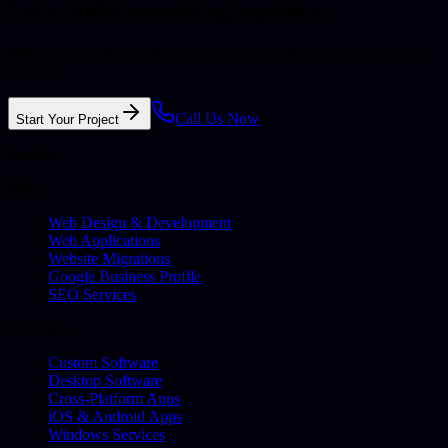
Let's build something together.
Web design, software, hosting, or support with clear advice and no
pressure.
Call Us Now
Start Your Project
Services
Web
Web Design & Development
Web Applications
Website Migrations
Google Business Profile
SEO Services
Software
Custom Software
Desktop Software
Cross-Platform Apps
iOS & Android Apps
Windows Services