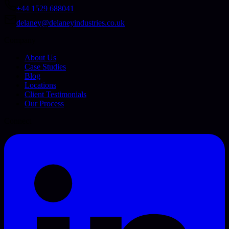
+44 1529 688041
delaney@delaneyindustries.co.uk
Company
About Us
Case Studies
Blog
Locations
Client Testimonials
Our Process
Connect