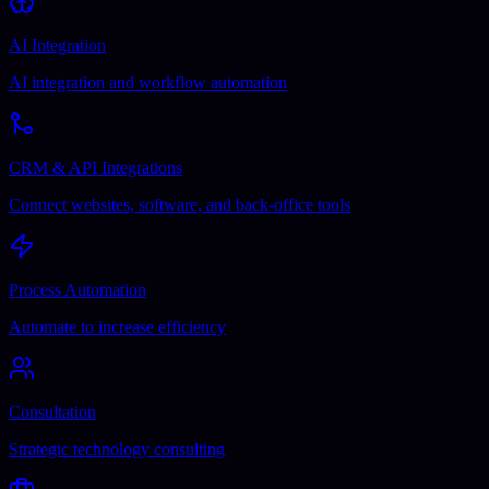
AI Integration
AI integration and workflow automation
CRM & API Integrations
Connect websites, software, and back-office tools
Process Automation
Automate to increase efficiency
Consultation
Strategic technology consulting