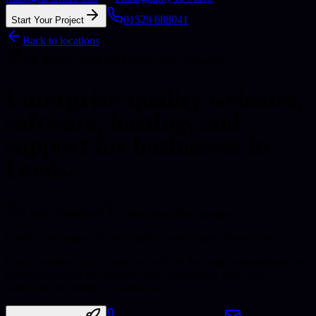
01529 688041
Start Your Project
Back to locations
UK delivery with local focus where it matters
Enterprise-quality websites,
software, hosting, and
support for businesses in
Leeds.
Leeds
, Yorkshire
Enterprise-quality baseline
Leeds is the largest city in Yorkshire and a major financial hub.
If your business is in Leeds, you still get the same enterprise-minded
delivery standard we bring to local Lincolnshire work, just
structured for remote collaboration.