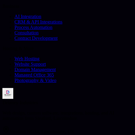
Business
AI Integration
CRM & API Integrations
Process Automation
Consultation
Contract Development
Hosting & More
Web Hosting
Website Support
Domain Management
Managed Office 365
Photography & Video
Delaney Industries
Web design, custom software, integrations, hosting, and AI
automation from Sleaford, Lincolnshire.
Sleaford NG34, Lincolnshire, UK