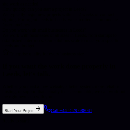
site work as needed.
How quickly can you start a project in Leeds?
We typically begin new projects within 1-2 weeks of contract
signing. For urgent needs in Leeds, we can often accommodate
faster timelines.
Do you work with small businesses in Leeds?
We work with businesses of all sizes in Leeds, from startups to
established enterprises. Our solutions scale to meet your specific
needs and budget.
Enterprise quality for every business size
If you want the work done properly in
Leeds
, let's talk.
Whether you need a new website, a better system, more reliable
hosting, or support that actually feels accountable, we can work out
the right next step with you.
Call +44 1529 688041
Start Your Project
Ready to start?