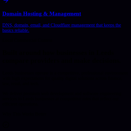
Domain Hosting & Management
DNS, domain, email, and Cloudflare management that keeps the
basics reliable.
Local Commercial Context
Built around how businesses in
Leeds
compare providers and make decisions.
Leeds businesses operate in a competitive, professional environment
with high expectations for quality digital solutions across finance,
law, retail, and tech.
We deliver premium web development and software engineering
services to Leeds businesses at competitive rates that reflect our
efficient operations.
Why This Works Better