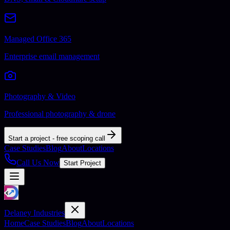
Managed Office 365
Enterprise email management
Photography & Video
Professional photography & drone
Start a project - free scoping call
Case Studies
Blog
About
Locations
Call Us Now
Start Project
Delaney Industries
Home
Case Studies
Blog
About
Locations