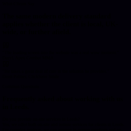
What Clients Say
The same modern delivery standard
applies whether the client is local, UK-
wide, or further afield.
"
The loading screen into the website was a real wow moment.
"
Daryl, Apex Combat MMA
"
He takes a great deal of care in the solution he provides.
"
Dean Palmer, ClickSave Smile
Common Questions
Frequently asked about working with us
in
Leeds
.
Do you provide on-site services in Leeds?
Yes, we offer both on-site and remote services for clients in Leeds.
For complex projects, we can arrange in-person meetings and on-