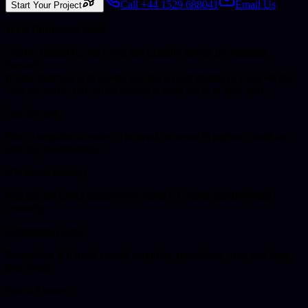
Call +44 1529 688041
Email Us
Start Your Project
What Businesses Want
Clarity, reliability, and work that actually moves the business
forward.
If your business is in
Leeds
, you get a clear picture of what we do,
how we work, and which service is most likely to help next.
Quality first
Not a cheap-build model. The work is meant to perform, hold up,
and stay maintainable.
UK-based delivery
You still get direct access to the same UK team, just delivered
remotely.
Commercial focus
Everything is framed around enquiries, operations, trust, and long-
term return.
Quick Answer