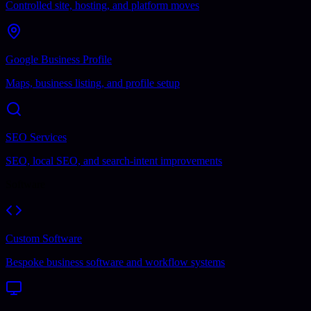
Controlled site, hosting, and platform moves
Google Business Profile
Maps, business listing, and profile setup
SEO Services
SEO, local SEO, and search-intent improvements
Software
Custom Software
Bespoke business software and workflow systems