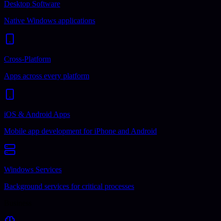
Desktop Software
Native Windows applications
Cross-Platform
Apps across every platform
iOS & Android Apps
Mobile app development for iPhone and Android
Windows Services
Background services for critical processes
Business