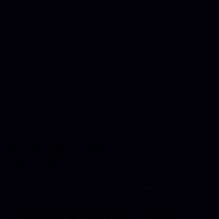
A build with performance, search visibility, analytics, and support
planned in from the start.
Scope
Clear first step
Build
Quality delivery
Support
After launch
Quick Answer
Web Design
in
Leicester
, clearly
explained.
Delaney Industries provides web design & development in Leicester
for businesses that need clear scoping, dependable delivery, and
long-term support. The service covers custom website design and
development focused on speed, usability, seo foundations, and long-
term maintainability. We support businesses in Leicester,