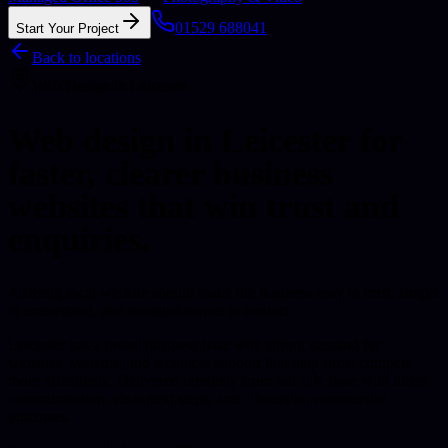
01529 688041
Start Your Project
Back to locations
Web Design
in
Leicester
Web design in Leicester for
faster, clearer business
websites that win trust and
enquiries.
A strong local website should make the business easy to trust, simple
to understand, and straightforward to contact.
Leicester has a broad business base with strong demand for
websites, systems, and technical support that help firms compete
more effectively.
Delivered remotely from our UK base with direct
communication, clear next steps, and a focus on commercial
outcomes.