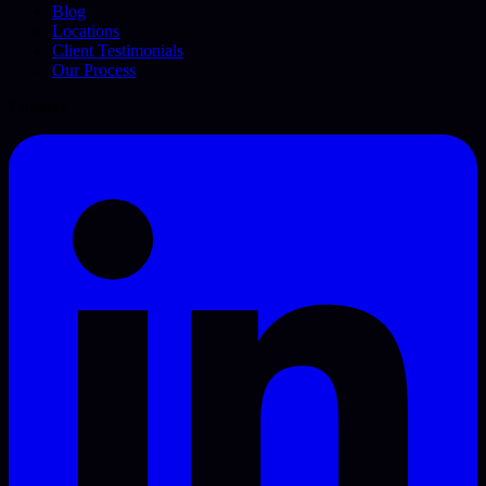
Blog
Locations
Client Testimonials
Our Process
Connect