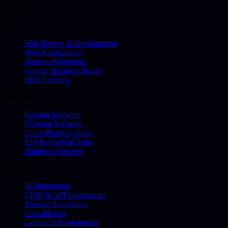
Services
Web
Web Design & Development
Web Applications
Website Migrations
Google Business Profile
SEO Services
Software
Custom Software
Desktop Software
Cross-Platform Apps
iOS & Android Apps
Windows Services
Business
AI Integration
CRM & API Integrations
Process Automation
Consultation
Contract Development