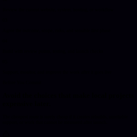
Review the current website, system, hosting, or workflow
03
Agree the outcome, scope, risks, and sensible first phase
04
Build with review points, testing, and launch checks
05
Support, monitor, and improve the work after it goes live
Before You Commit
Avoid the choices that make local projects
expensive later.
The cheapest route is rarely cheap if it creates rebuilds, unreliable
support, or work that cannot be measured after launch.