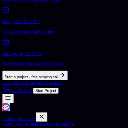
Managed Office 365
Enterprise email management
Photography & Video
Professional photography & drone
Start a project - free scoping call
Case Studies
Blog
About
Locations
Call Us Now
Start Project
Delaney Industries
Home
Case Studies
Blog
About
Locations