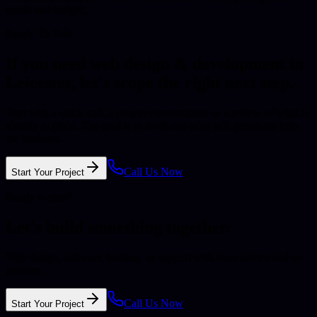
needs and budget.
Ready To Talk
If you need
web design & development
in
Leicester
, let's scope the right next step.
Start with a quick call, a project conversation, or a review of what is
already in place. The goal is to work out what will genuinely help
the business.
Call Us Now
Start Your Project
Ready to start?
Let's build something together.
Web design, software, hosting, or support with clear advice and no
pressure.
Call Us Now
Start Your Project