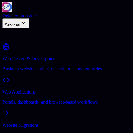
Delaney Industries
Services
Web
Web Design & Development
Business websites built for speed, trust, and enquiries
Web Applications
Portals, dashboards, and browser-based workflows
Website Migrations