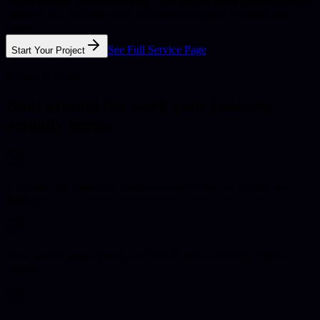
Senior scoping before build
Fast, maintainable implementation
Search
visibility and analytics-ready foundations
Support available after
launch
See Full Service Page
Start Your Project
Service fit check
Built around the work your business
actually needs.
A website that makes the business easier to trust on mobile and
desktop.
Clear service pages, proof, and calls to action that help visitors
enquire.