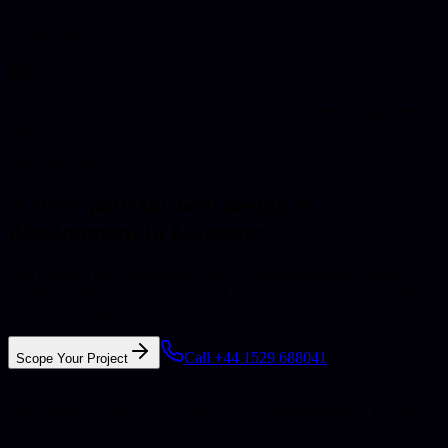
More value from search, referral, and social traffic that already
reaches the site.
A maintainable website foundation that can keep improving after
launch.
How We Work
A clear path for web design &
development in Leicester.
The first step is to understand what the business needs, what is
already in place, and where the risk sits. From there, scope, build,
launch, and support stay connected.
Call +44 1529 688041
Scope Your Project
01
Share what you need from web design & development in Leicester
02