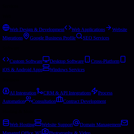
Services
Web
Web Design & Development
Web Applications
Website
Migrations
Google Business Profile
SEO Services
Software
Custom Software
Desktop Software
Cross-Platform
iOS & Android Apps
Windows Services
Business
AI Integration
CRM & API Integrations
Process
Automation
Consultation
Contract Development
Hosting & More
Web Hosting
Website Support
Domain Management
Managed Office 365
Photography & Video