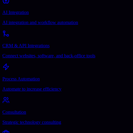
AI Integration
AI integration and workflow automation
CRM & API Integrations
Connect websites, software, and back-office tools
Process Automation
Automate to increase efficiency
Consultation
Strategic technology consulting