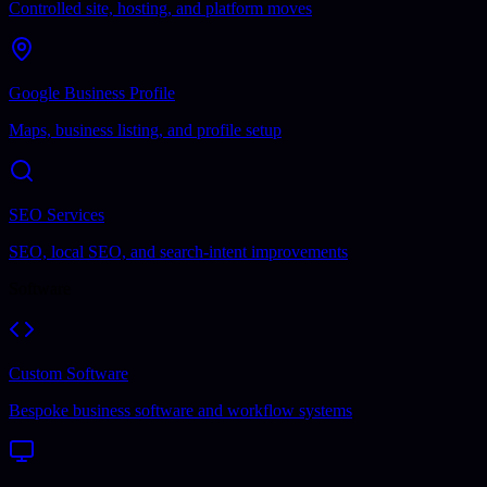
Controlled site, hosting, and platform moves
Google Business Profile
Maps, business listing, and profile setup
SEO Services
SEO, local SEO, and search-intent improvements
Software
Custom Software
Bespoke business software and workflow systems