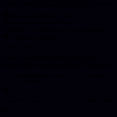
Leicestershire with practical discovery, build, launch, and aftercare.
Web Design & Development for businesses in Leicester
Clear scope before build work starts
Enterprise-quality standards for small and larger businesses
Ongoing support available after launch
Expected Outcomes
Clearer next steps before the project
starts, better operations after it goes live.
You should understand what the service covers, how the work is
scoped, and what needs to happen next.
A stronger first impression when local businesses compare suppliers.