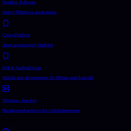
Desktop Software
Native Windows applications
Cross-Platform
Apps across every platform
iOS & Android Apps
Mobile app development for iPhone and Android
Windows Services
Background services for critical processes
Business