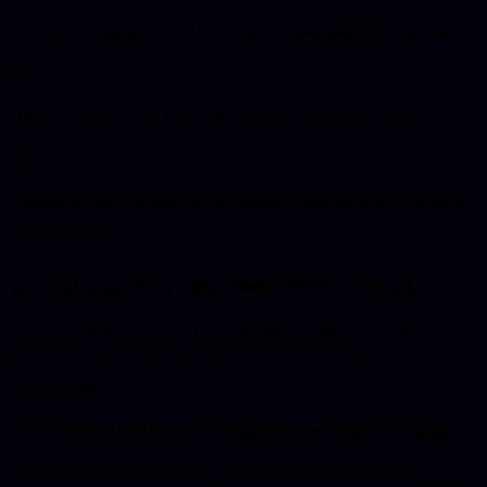
Choosing a supplier before the scope and responsibilities are clear
Treating launch as the finish line instead of planning support
Comparing only the initial quote without checking what is included
Next Useful Pages
Useful pages if you want more detail.
Start with the main service page for deeper scope
or use the related
pages when your project overlaps with another service.
Service Detail
Start with the full
web design & development
page.
The main service page covers wider scope, delivery approach, and