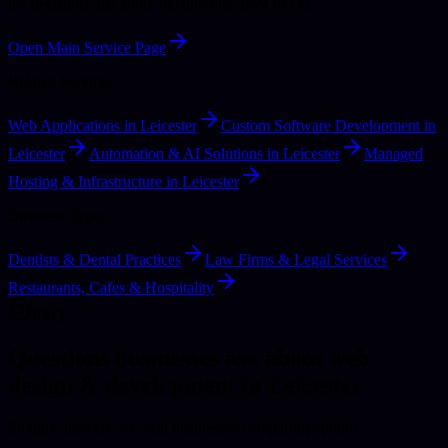
the decisions that apply beyond one town or city.
Open Main Service Page
Related Services
Web Applications in Leicester
Custom Software Development in
Leicester
Automation & AI Solutions in Leicester
Managed
Hosting & Infrastructure in Leicester
Business Types
Dentists & Dental Practices
Law Firms & Legal Services
Restaurants, Cafes & Hospitality
FAQ
Questions businesses ask about web
design & development in Leicester
Straight answers for local businesses comparing options.