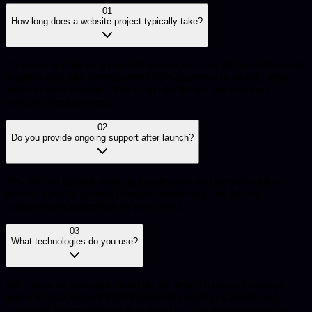
01
How long does a website project typically take?
Timelines depend on scope and feedback cycles. Many small-to-mid
business sites take several weeks from discovery to launch, while
larger or more complex builds can take longer. We confirm a
timeline after discovery.
02
Do you provide ongoing support after launch?
Yes. We can provide ongoing maintenance and support such as
security updates, content changes, monitoring, and feature
improvements depending on your needs.
03
What technologies do you use?
We choose technologies based on the project’s needs. Common
stacks include modern PHP frameworks (such as Laravel) and
JavaScript frameworks (such as React or Vue) when appropriate,