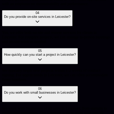
with an emphasis on maintainability and performance.
04
Do you provide on-site services in Leicester?
Yes, we offer both on-site and remote services for clients in
Leicester. For complex projects, we can arrange in-person meetings
and on-site work as needed.
05
How quickly can you start a project in Leicester?
We typically begin new projects within 1-2 weeks of contract
signing. For urgent needs in Leicester, we can often accommodate
faster timelines.
06
Do you work with small businesses in Leicester?
We work with businesses of all sizes in Leicester, from startups to
established enterprises. Our solutions scale to meet your specific