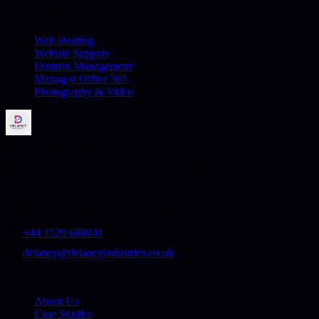
Hosting & More
Web Hosting
Website Support
Domain Management
Managed Office 365
Photography & Video
Delaney Industries
Web design, custom software, integrations, hosting, and AI
automation from Sleaford, Lincolnshire.
Sleaford NG34, Lincolnshire, UK
+44 1529 688041
delaney@delaneyindustries.co.uk
Company
About Us
Case Studies