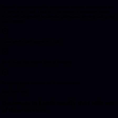
Delaney Industries provides professional software development and
IT services in Louth. Louth is a well-known Lincolnshire market
town with independent businesses, professional services, and strong
local demand.
Local service and support in Louth
Both on-site and remote services available
Enterprise-grade solutions for all business sizes
Best Next Step
Businesses in
Louth
usually start with one
of these services.