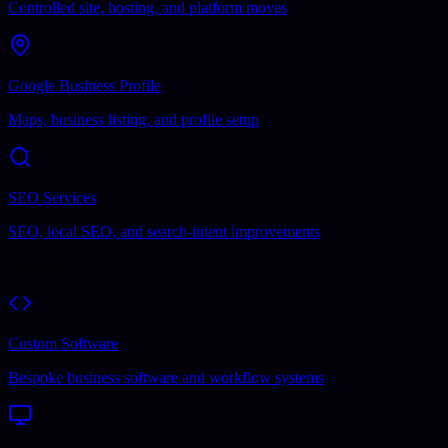
Controlled site, hosting, and platform moves
Google Business Profile
Maps, business listing, and profile setup
SEO Services
SEO, local SEO, and search-intent improvements
Software
Custom Software
Bespoke business software and workflow systems