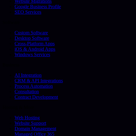
Website Migrations
Google Business Profile
SEO Services
Software
Custom Software
Desktop Software
Cross-Platform Apps
iOS & Android Apps
Windows Services
Business
AI Integration
CRM & API Integrations
Process Automation
Consultation
Contract Development
Hosting & More
Web Hosting
Website Support
Domain Management
Managed Office 365