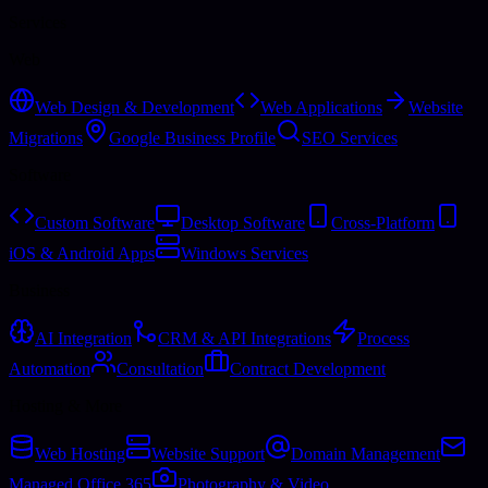
Services
Web
Web Design & Development
Web Applications
Website
Migrations
Google Business Profile
SEO Services
Software
Custom Software
Desktop Software
Cross-Platform
iOS & Android Apps
Windows Services
Business
AI Integration
CRM & API Integrations
Process
Automation
Consultation
Contract Development
Hosting & More
Web Hosting
Website Support
Domain Management
Managed Office 365
Photography & Video