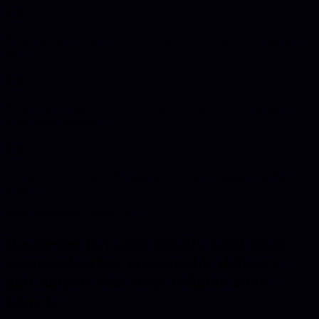
Enterprise-quality delivery is the baseline, not a premium upgrade
tier.
Projects are scoped around business outcomes, not just design trends
or technical features.
You get direct access to the people building and supporting the
work.
Why Businesses Choose Us
Businesses in Louth usually want clear
communication, accountable delivery,
and support that stays reliable after
launch.