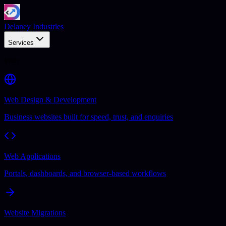
Delaney Industries
Services
Web
Web Design & Development
Business websites built for speed, trust, and enquiries
Web Applications
Portals, dashboards, and browser-based workflows
Website Migrations