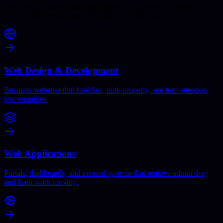
Start with the service that best matches the problem you need
solved, and we can shape the right scope from there.
Web Design & Development
Business websites that load fast, rank properly, and turn attention
into enquiries.
Web Applications
Portals, dashboards, and internal systems that remove admin drag
and keep work moving.