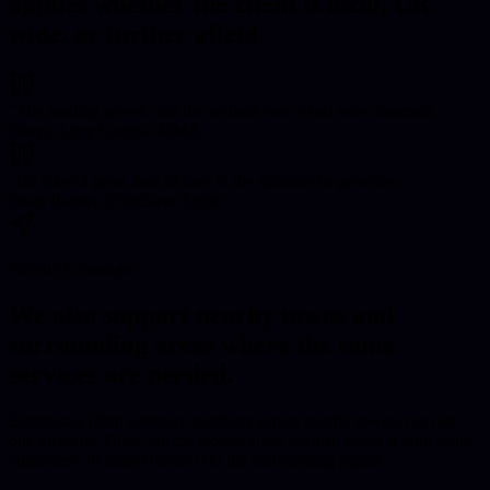
applies whether the client is local, UK-
wide, or further afield.
"
The loading screen into the website was a real wow moment.
"
Daryl, Apex Combat MMA
"
He takes a great deal of care in the solution he provides.
"
Dean Palmer, ClickSave Smile
Nearby Coverage
We also support nearby towns and
surrounding areas where the same
services are needed.
Businesses often compare suppliers across nearby towns, not just
one location. These are the closest areas we also cover if your work,
customers, or team crosses into the surrounding region.