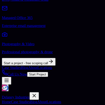
Managed Office 365
Enterprise email management
Photography & Video
Professional photography & drone
Start a project - free scoping call
Case Studies
Blog
About
Locations
Call Us Now
Start Project
Delaney Industries
Home
Case Studies
Blog
About
Locations