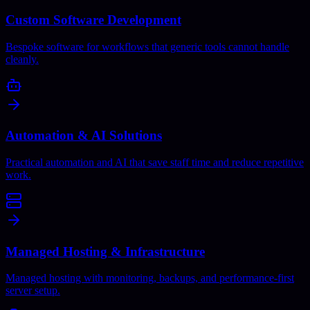
Custom Software Development
Bespoke software for workflows that generic tools cannot handle
cleanly.
Automation & AI Solutions
Practical automation and AI that save staff time and reduce repetitive
work.
Managed Hosting & Infrastructure
Managed hosting with monitoring, backups, and performance-first
server setup.