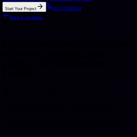
01529 688041
Start Your Project
Back to locations
Serving businesses across Lincolnshire
Enterprise-quality websites,
software, hosting, and
support for businesses in
Louth.
Louth
, Lincolnshire
Enterprise-quality baseline
Louth is a well-known Lincolnshire market town with independent
businesses, professional services, and strong local demand.
If your business is in Louth, you get local market understanding
combined with the same modern engineering approach we use
across broader UK and international projects.