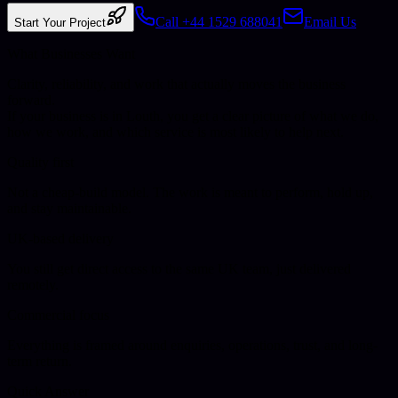
Call +44 1529 688041
Email Us
Start Your Project
What Businesses Want
Clarity, reliability, and work that actually moves the business
forward.
If your business is in
Louth
, you get a clear picture of what we do,
how we work, and which service is most likely to help next.
Quality first
Not a cheap-build model. The work is meant to perform, hold up,
and stay maintainable.
UK-based delivery
You still get direct access to the same UK team, just delivered
remotely.
Commercial focus
Everything is framed around enquiries, operations, trust, and long-
term return.
Quick Answer