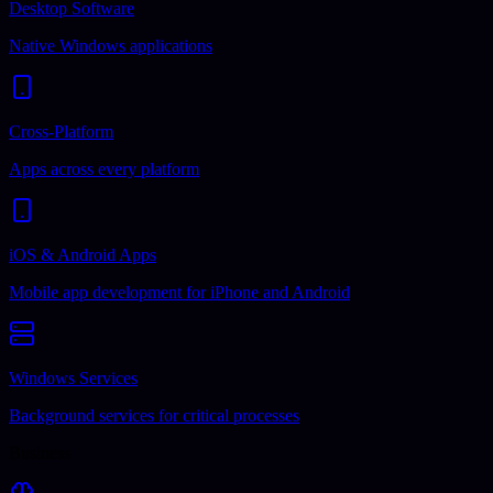
Desktop Software
Native Windows applications
Cross-Platform
Apps across every platform
iOS & Android Apps
Mobile app development for iPhone and Android
Windows Services
Background services for critical processes
Business