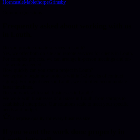
Horncastle
Mablethorpe
Grimsby
Common Questions
Frequently asked about working with us
in
Louth
.
Do you provide on-site services in Louth?
Yes, we offer both on-site and remote services for clients in Louth.
For complex projects, we can arrange in-person meetings and on-
site work as needed.
How quickly can you start a project in Louth?
We typically begin new projects within 1-2 weeks of contract
signing. For urgent needs in Louth, we can often accommodate
faster timelines.
Do you work with small businesses in Louth?
We work with businesses of all sizes in Louth, from startups to
established enterprises. Our solutions scale to meet your specific
needs and budget.
Enterprise quality for every business size
If you want the work done properly in
Louth
, let's talk.