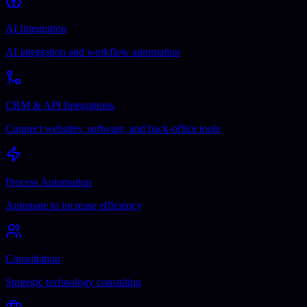
AI Integration
AI integration and workflow automation
CRM & API Integrations
Connect websites, software, and back-office tools
Process Automation
Automate to increase efficiency
Consultation
Strategic technology consulting