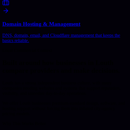
Domain Hosting & Management
DNS, domain, email, and Cloudflare management that keeps the
basics reliable.
Local Commercial Context
Built around how businesses in
Louth
compare providers and make decisions.
Louth has a strong independent business culture, with many
companies needing websites and systems that support reputation,
visibility, and smoother day-to-day operations.
We offer Louth businesses premium-standard design, software, and
hosting support without forcing them into inflated city-agency
pricing models.
Why This Works Better