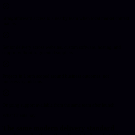
Straightforward access to a nearby team when local market context
matters.
Senior delivery across websites, custom software, hosting, and
support without fragmented suppliers.
Projects in Louth scoped around business outcomes, not
unnecessary add-ons.
Ongoing support available from the same team after launch.
What Clients Say
The same modern delivery standard