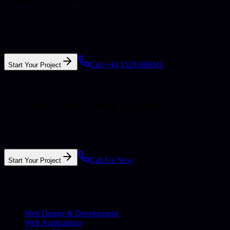
Whether you need a new website, a better system, more reliable
hosting, or support that actually feels accountable, we can work out
the right next step with you.
Call +44 1529 688041
Start Your Project
Ready to start?
Let's build something together.
Web design, software, hosting, or support with clear advice and no
pressure.
Call Us Now
Start Your Project
Services
Web
Web Design & Development
Web Applications