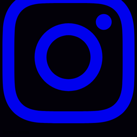
Service Areas