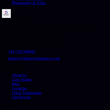
Photography & Video
Delaney Industries
Web design, custom software, integrations, hosting, and AI
automation from Sleaford, Lincolnshire.
Sleaford NG34, Lincolnshire, UK
+44 1529 688041
delaney@delaneyindustries.co.uk
Company
About Us
Case Studies
Blog
Locations
Client Testimonials
Our Process
Connect