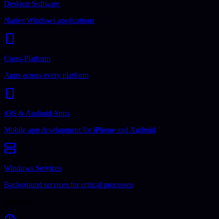
Desktop Software
Native Windows applications
Cross-Platform
Apps across every platform
iOS & Android Apps
Mobile app development for iPhone and Android
Windows Services
Background services for critical processes
Business