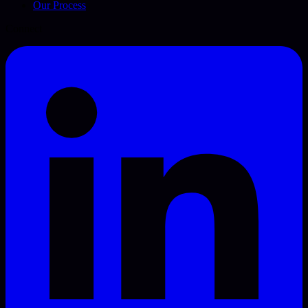
Our Process
Connect