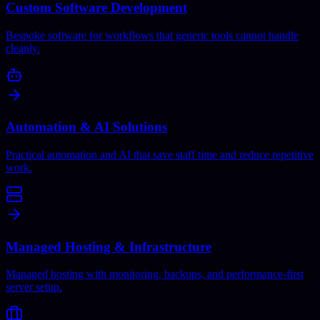
Custom Software Development
Bespoke software for workflows that generic tools cannot handle
cleanly.
Automation & AI Solutions
Practical automation and AI that save staff time and reduce repetitive
work.
Managed Hosting & Infrastructure
Managed hosting with monitoring, backups, and performance-first
server setup.