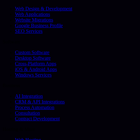
Web Design & Development
Web Applications
Website Migrations
Google Business Profile
SEO Services
Software
Custom Software
Desktop Software
Cross-Platform Apps
iOS & Android Apps
Windows Services
Business
AI Integration
CRM & API Integrations
Process Automation
Consultation
Contract Development
Hosting & More
Web Hosting