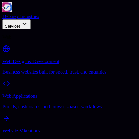
Delaney Industries
Services
Web
Web Design & Development
Business websites built for speed, trust, and enquiries
Web Applications
Portals, dashboards, and browser-based workflows
Website Migrations