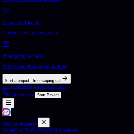
Managed Office 365
Enterprise email management
Photography & Video
Professional photography & drone
Start a project - free scoping call
Case Studies
Blog
About
Locations
Call Us Now
Start Project
Delaney Industries
Home
Case Studies
Blog
About
Locations