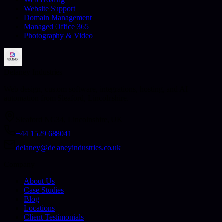
Website Support
Domain Management
Managed Office 365
Photography & Video
Delaney Industries
Web design, custom software, integrations, hosting, and AI
automation from Sleaford, Lincolnshire.
Sleaford NG34, Lincolnshire, UK
+44 1529 688041
delaney@delaneyindustries.co.uk
Company
About Us
Case Studies
Blog
Locations
Client Testimonials