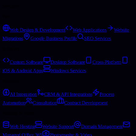
Services
Web
Web Design & Development
Web Applications
Website
Migrations
Google Business Profile
SEO Services
Software
Custom Software
Desktop Software
Cross-Platform
iOS & Android Apps
Windows Services
Business
AI Integration
CRM & API Integrations
Process
Automation
Consultation
Contract Development
Hosting & More
Web Hosting
Website Support
Domain Management
Managed Office 365
Photography & Video