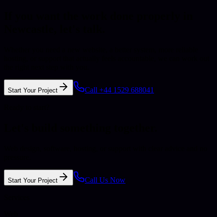
If you want the work done properly in
Newcastle
, let's talk.
Whether you need a new website, a better system, more reliable
hosting, or support that actually feels accountable, we can work out
the right next step with you.
Call +44 1529 688041
Start Your Project
Ready to start?
Let's build something together.
Web design, software, hosting, or support with clear advice and no
pressure.
Call Us Now
Start Your Project
Services
Web