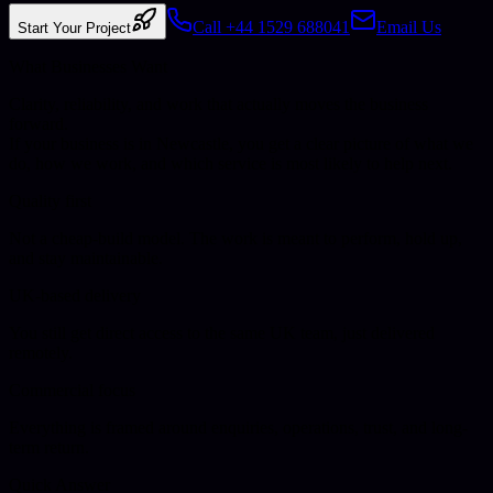
Call +44 1529 688041
Email Us
Start Your Project
What Businesses Want
Clarity, reliability, and work that actually moves the business
forward.
If your business is in
Newcastle
, you get a clear picture of what we
do, how we work, and which service is most likely to help next.
Quality first
Not a cheap-build model. The work is meant to perform, hold up,
and stay maintainable.
UK-based delivery
You still get direct access to the same UK team, just delivered
remotely.
Commercial focus
Everything is framed around enquiries, operations, trust, and long-
term return.
Quick Answer