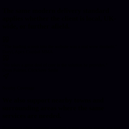
The same modern delivery standard
applies whether the client is local, UK-
wide, or further afield.
"
The loading screen into the website was a real wow moment.
"
Daryl, Apex Combat MMA
"
He takes a great deal of care in the solution he provides.
"
Dean Palmer, ClickSave Smile
Nearby Coverage
We also support nearby towns and
surrounding areas where the same
services are needed.
Businesses often compare suppliers across nearby towns, not just