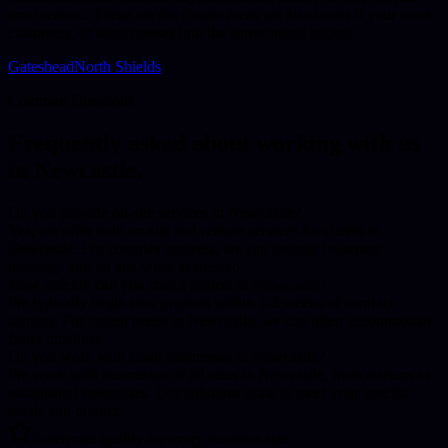
one location. These are the closest areas we also cover if your work,
customers, or team crosses into the surrounding region.
Gateshead
North Shields
Common Questions
Frequently asked about working with us
in
Newcastle
.
Do you provide on-site services in Newcastle?
Yes, we offer both on-site and remote services for clients in
Newcastle. For complex projects, we can arrange in-person
meetings and on-site work as needed.
How quickly can you start a project in Newcastle?
We typically begin new projects within 1-2 weeks of contract
signing. For urgent needs in Newcastle, we can often accommodate
faster timelines.
Do you work with small businesses in Newcastle?
We work with businesses of all sizes in Newcastle, from startups to
established enterprises. Our solutions scale to meet your specific
needs and budget.
Enterprise quality for every business size