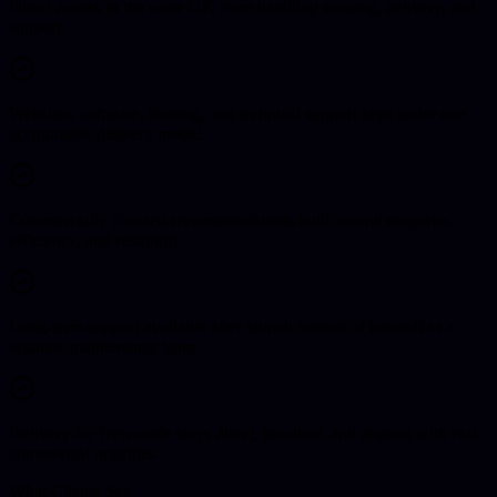
Direct access to the same UK team handling scoping, delivery, and
support.
Websites, software, hosting, and technical support kept under one
accountable delivery model.
Commercially focused recommendations built around enquiries,
efficiency, and reliability.
Long-term support available after launch instead of handoff to a
separate maintenance team.
Delivery for Newcastle stays direct, practical, and aligned with real
commercial priorities.
What Clients Say