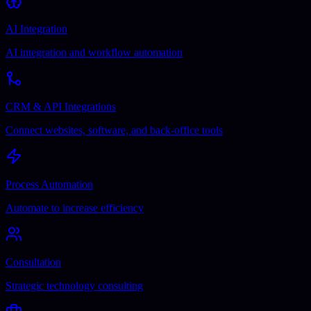
AI Integration
AI integration and workflow automation
CRM & API Integrations
Connect websites, software, and back-office tools
Process Automation
Automate to increase efficiency
Consultation
Strategic technology consulting