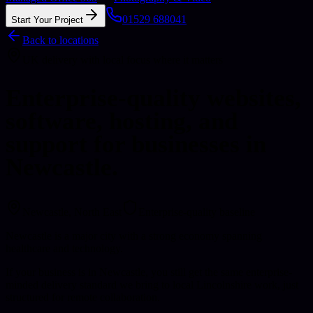
01529 688041
Start Your Project
Back to locations
UK delivery with local focus where it matters
Enterprise-quality websites,
software, hosting, and
support for businesses in
Newcastle.
Newcastle
, North East
Enterprise-quality baseline
Newcastle is a major city with a strong economy spanning
healthcare and technology.
If your business is in Newcastle, you still get the same enterprise-
minded delivery standard we bring to local Lincolnshire work, just
structured for remote collaboration.