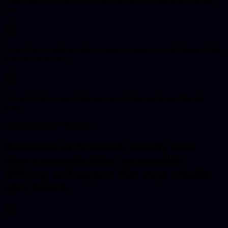
Enterprise-quality delivery is the baseline, not a premium upgrade
tier.
Projects are scoped around business outcomes, not just design trends
or technical features.
You get direct access to the people building and supporting the
work.
Why Businesses Choose Us
Businesses in Newcastle usually want
clear communication, accountable
delivery, and support that stays reliable
after launch.