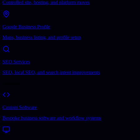
Controlled site, hosting, and platform moves
Google Business Profile
Maps, business listing, and profile setup
SEO Services
SEO, local SEO, and search-intent improvements
Software
Custom Software
Bespoke business software and workflow systems