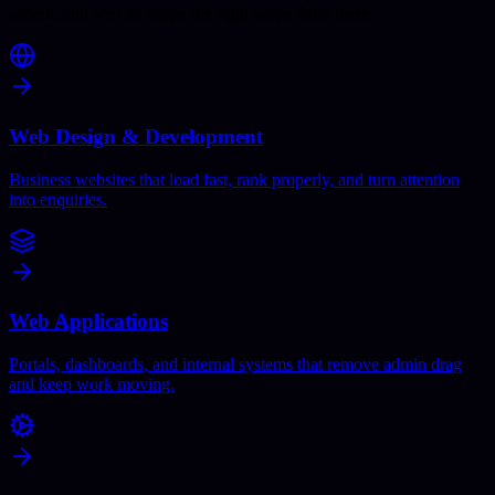
solved, and we can shape the right scope from there.
Web Design & Development
Business websites that load fast, rank properly, and turn attention
into enquiries.
Web Applications
Portals, dashboards, and internal systems that remove admin drag
and keep work moving.