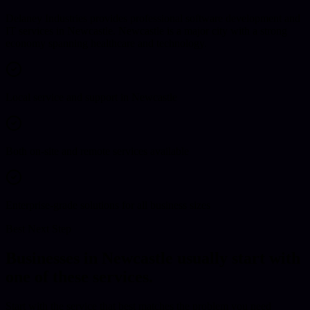
Delaney Industries provides professional software development and
IT services in Newcastle. Newcastle is a major city with a strong
economy spanning healthcare and technology.
Local service and support in Newcastle
Both on-site and remote services available
Enterprise-grade solutions for all business sizes
Best Next Step
Businesses in
Newcastle
usually start with
one of these services.
Start with the service that best matches the problem you need