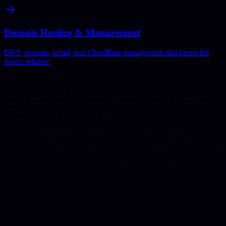
Domain Hosting & Management
DNS, domain, email, and Cloudflare management that keeps the
basics reliable.
Local Commercial Context
Built around how businesses in
Newcastle
compare providers and make decisions.
Newcastle businesses are ambitious and forward-thinking, with a
growing tech sector and strong community of innovative companies.
We bring enterprise-quality web development and software solutions
to Newcastle at competitive rates that deliver exceptional value.
Why This Works Better