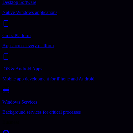
Desktop Software
Native Windows applications
Cross-Platform
Apps across every platform
iOS & Android Apps
Mobile app development for iPhone and Android
Windows Services
Background services for critical processes
Business