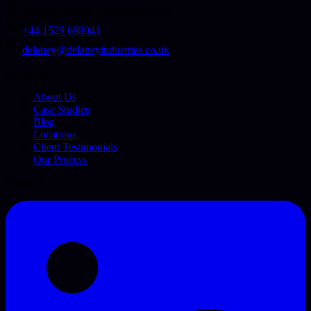
Sleaford NG34, Lincolnshire, UK
+44 1529 688041
delaney@delaneyindustries.co.uk
Company
About Us
Case Studies
Blog
Locations
Client Testimonials
Our Process
Connect