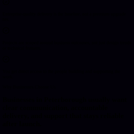
Enterprise-quality delivery is the baseline, not a premium upgrade
tier.
Projects are scoped around business outcomes, not just design trends
or technical features.
You get direct access to the people building and supporting the
work.
Why Businesses Choose Us
Businesses in Peterborough usually want
clear communication, accountable
delivery, and support that stays reliable
after launch.