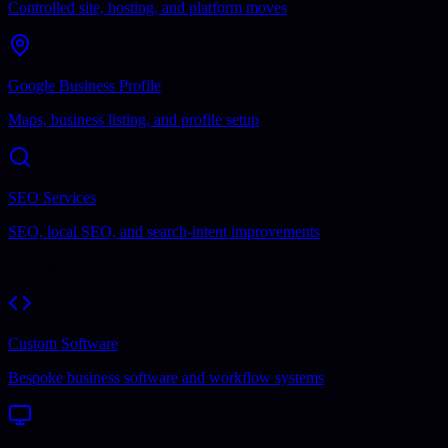
Controlled site, hosting, and platform moves
Google Business Profile
Maps, business listing, and profile setup
SEO Services
SEO, local SEO, and search-intent improvements
Software
Custom Software
Bespoke business software and workflow systems