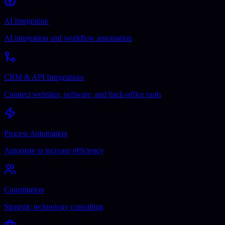
AI Integration
AI integration and workflow automation
CRM & API Integrations
Connect websites, software, and back-office tools
Process Automation
Automate to increase efficiency
Consultation
Strategic technology consulting