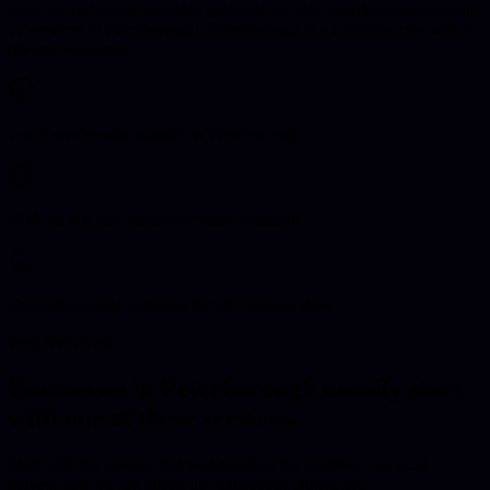
Delaney Industries provides professional software development and
IT services in Peterborough. Peterborough is a cathedral city with a
diverse economy.
Local service and support in Peterborough
Both on-site and remote services available
Enterprise-grade solutions for all business sizes
Best Next Step
Businesses in
Peterborough
usually start
with one of these services.
Start with the service that best matches the problem you need
solved, and we can shape the right scope from there.