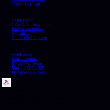
Windows Services
Business
AI Integration
CRM & API Integrations
Process Automation
Consultation
Contract Development
Hosting & More
Web Hosting
Website Support
Domain Management
Managed Office 365
Photography & Video
Delaney Industries
Web design, custom software, integrations, hosting, and AI
automation from Sleaford, Lincolnshire.