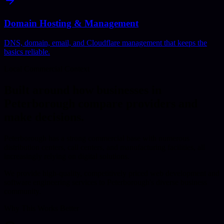
Domain Hosting & Management
DNS, domain, email, and Cloudflare management that keeps the
basics reliable.
Local Commercial Context
Built around how businesses in
Peterborough
compare providers and
make decisions.
Peterborough has a strong commercial base with numerous
distribution centers, call centers, and manufacturing facilities, all
increasingly relying on digital solutions.
We provide high-quality, competitively priced web development and
software engineering services to Peterborough's diverse business
community.
Why This Works Better