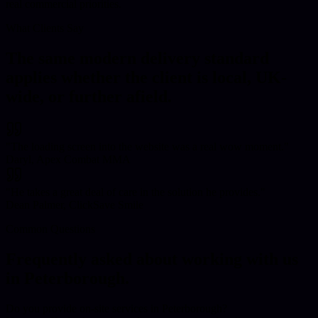
real commercial priorities.
What Clients Say
The same modern delivery standard
applies whether the client is local, UK-
wide, or further afield.
"
The loading screen into the website was a real wow moment.
"
Daryl, Apex Combat MMA
"
He takes a great deal of care in the solution he provides.
"
Dean Palmer, ClickSave Smile
Common Questions
Frequently asked about working with us
in
Peterborough
.
Do you provide on-site services in Peterborough?