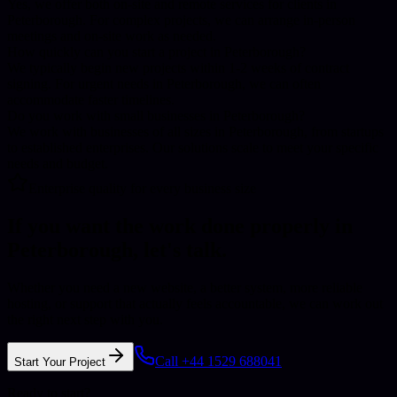
Yes, we offer both on-site and remote services for clients in
Peterborough. For complex projects, we can arrange in-person
meetings and on-site work as needed.
How quickly can you start a project in Peterborough?
We typically begin new projects within 1-2 weeks of contract
signing. For urgent needs in Peterborough, we can often
accommodate faster timelines.
Do you work with small businesses in Peterborough?
We work with businesses of all sizes in Peterborough, from startups
to established enterprises. Our solutions scale to meet your specific
needs and budget.
Enterprise quality for every business size
If you want the work done properly in
Peterborough
, let's talk.
Whether you need a new website, a better system, more reliable
hosting, or support that actually feels accountable, we can work out
the right next step with you.
Call +44 1529 688041
Start Your Project
Ready to start?