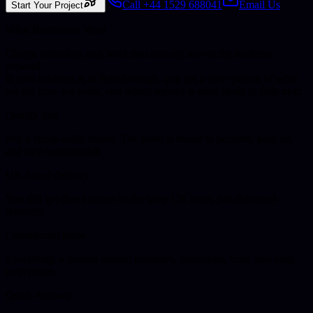
Call +44 1529 688041
Email Us
Start Your Project
What Businesses Want
Clarity, reliability, and work that actually moves the business
forward.
If your business is in
Peterborough
, you get a clear picture of what
we do, how we work, and which service is most likely to help next.
Quality first
Not a cheap-build model. The work is meant to perform, hold up,
and stay maintainable.
UK-based delivery
You still get direct access to the same UK team, just delivered
remotely.
Commercial focus
Everything is framed around enquiries, operations, trust, and long-
term return.
Quick Answer