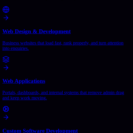
Web Design & Development
Business websites that load fast, rank properly, and turn attention
into enquiries.
Web Applications
Portals, dashboards, and internal systems that remove admin drag
and keep work moving.
Custom Software Development