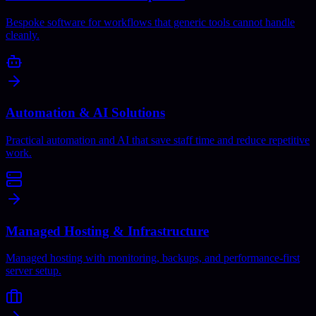
Bespoke software for workflows that generic tools cannot handle
cleanly.
Automation & AI Solutions
Practical automation and AI that save staff time and reduce repetitive
work.
Managed Hosting & Infrastructure
Managed hosting with monitoring, backups, and performance-first
server setup.