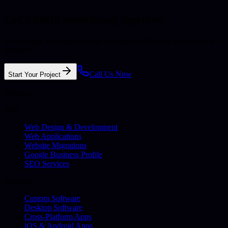
Let's build something together.
Web design, software, hosting, or support with clear advice and no
pressure.
Call Us Now
Start Your Project
Services
Web
Web Design & Development
Web Applications
Website Migrations
Google Business Profile
SEO Services
Software
Custom Software
Desktop Software
Cross-Platform Apps
iOS & Android Apps