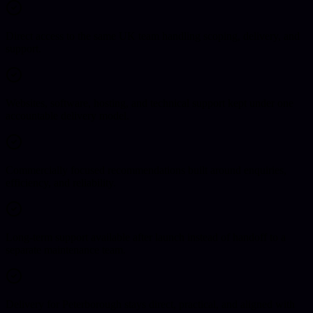
Direct access to the same UK team handling scoping, delivery, and
support.
Websites, software, hosting, and technical support kept under one
accountable delivery model.
Commercially focused recommendations built around enquiries,
efficiency, and reliability.
Long-term support available after launch instead of handoff to a
separate maintenance team.
Delivery for Peterborough stays direct, practical, and aligned with