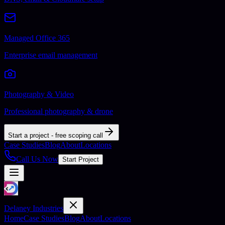
Managed Office 365
Enterprise email management
Photography & Video
Professional photography & drone
Start a project - free scoping call
Case Studies
Blog
About
Locations
Call Us Now
Start Project
Delaney Industries
Home
Case Studies
Blog
About
Locations