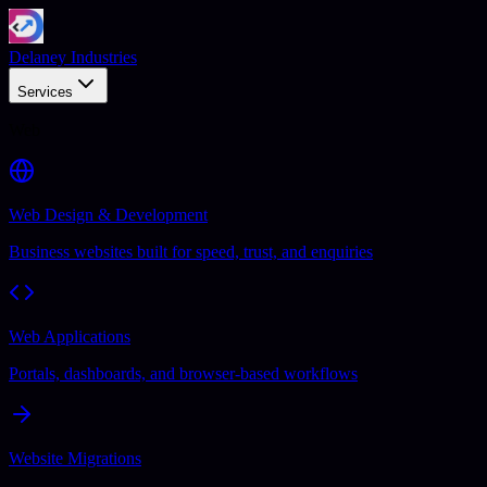
Delaney Industries
Services
Web
Web Design & Development
Business websites built for speed, trust, and enquiries
Web Applications
Portals, dashboards, and browser-based workflows
Website Migrations