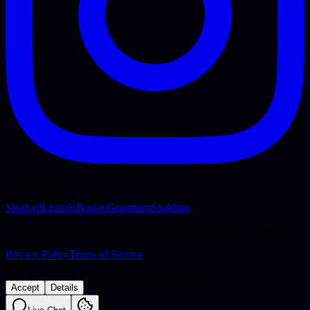
Service Areas
Sleaford
Lincoln
Boston
Grantham
Spalding
© 2025 Delaney Industries Ltd. Registered in England and Wales.
Privacy Policy
Terms of Service
We use cookies to enhance your experience
Accept
Details