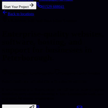
01529 688041
Start Your Project
Back to locations
UK delivery with local focus where it matters
Enterprise-quality websites,
software, hosting, and
support for businesses in
Peterborough.
Peterborough
, Cambridgeshire
Enterprise-quality baseline
Peterborough is a cathedral city with a diverse economy.
If your business is in Peterborough, you still get the same enterprise-
minded delivery standard we bring to local Lincolnshire work, just
structured for remote collaboration.