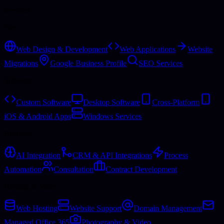
Services
Web
Web Design & Development
Web Applications
Website
Migrations
Google Business Profile
SEO Services
Software
Custom Software
Desktop Software
Cross-Platform
iOS & Android Apps
Windows Services
Business
AI Integration
CRM & API Integrations
Process
Automation
Consultation
Contract Development
Hosting & More
Web Hosting
Website Support
Domain Management
Managed Office 365
Photography & Video