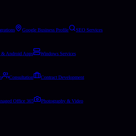
grations
Google Business Profile
SEO Services
 & Android Apps
Windows Services
n
Consultation
Contract Development
naged Office 365
Photography & Video