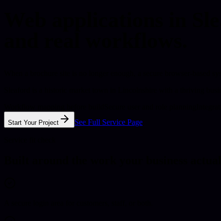
Web applications in Sle
and real workflows.
When a brochure site is no longer enough, a secure browser-based sys
Sleaford is a historic market town in Lincolnshire with a thriving bu
Workflow mapping before build
Secure user and role planning
Integra
See Full Service Page
Start Your Project
Service fit check
Built around the work your business actual
A secure login area for customers, staff, or both.