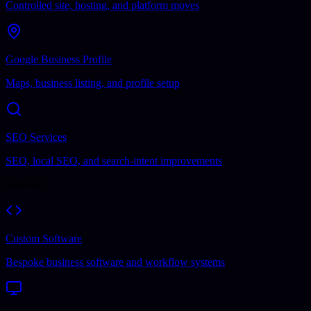
Controlled site, hosting, and platform moves
Google Business Profile
Maps, business listing, and profile setup
SEO Services
SEO, local SEO, and search-intent improvements
Software
Custom Software
Bespoke business software and workflow systems