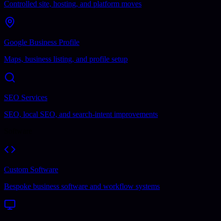
Controlled site, hosting, and platform moves
Google Business Profile
Maps, business listing, and profile setup
SEO Services
SEO, local SEO, and search-intent improvements
Software
Custom Software
Bespoke business software and workflow systems