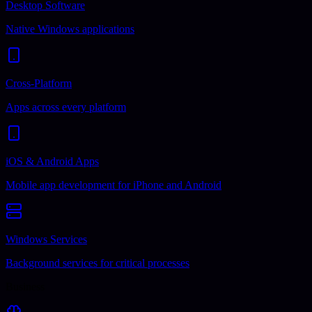
Desktop Software
Native Windows applications
Cross-Platform
Apps across every platform
iOS & Android Apps
Mobile app development for iPhone and Android
Windows Services
Background services for critical processes
Business