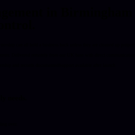
ement in Birmingham fo
ontrol.
rship can all hold a business back unless they are cleaned up properl
enter.
Delivered remotely from our UK base with direct communication,
rship and records documented
Support available after launch
ly needs.
ing over.