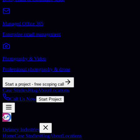
Managed Office 365
Enterprise email management
Photography & Video
Professional photography & drone
Start a project - free scoping call
Case Studies
Blog
About
Locations
Call Us Now
Start Project
Delaney Industries
Home
Case Studies
Blog
About
Locations