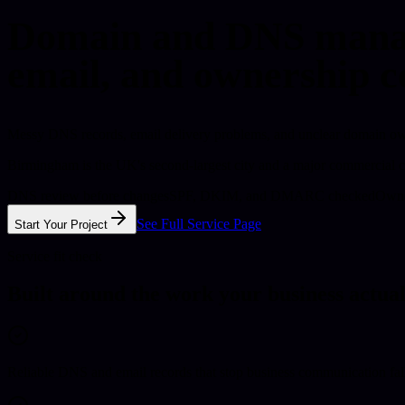
Domain and DNS manag
email, and ownership c
Messy DNS records, email delivery problems, and unclear domain owne
Birmingham is the UK's second-largest city and a major commercial c
DNS review before changes
SPF, DKIM, and DMARC checked
Owne
See Full Service Page
Start Your Project
Service fit check
Built around the work your business actual
Reliable DNS and email records that stop business communication fall