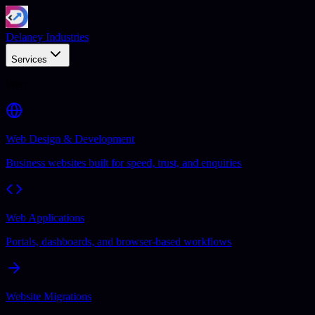
Delaney Industries
Services
Web
Web Design & Development
Business websites built for speed, trust, and enquiries
Web Applications
Portals, dashboards, and browser-based workflows
Website Migrations