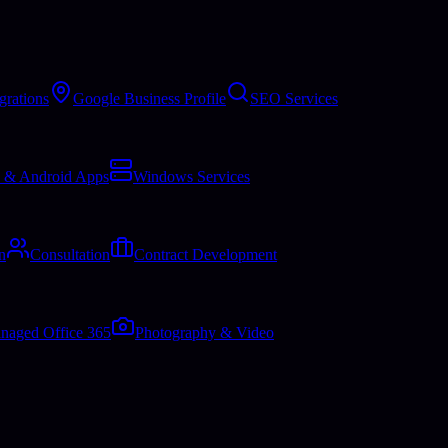
grations
Google Business Profile
SEO Services
 & Android Apps
Windows Services
n
Consultation
Contract Development
naged Office 365
Photography & Video