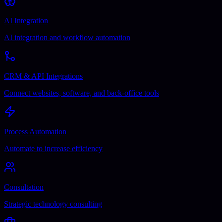
AI Integration
AI integration and workflow automation
CRM & API Integrations
Connect websites, software, and back-office tools
Process Automation
Automate to increase efficiency
Consultation
Strategic technology consulting