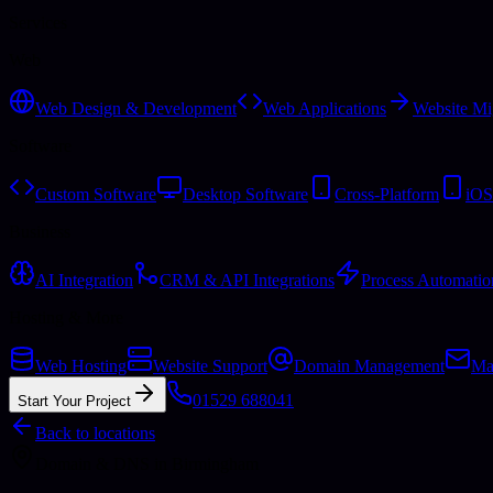
Services
Web
Web Design & Development
Web Applications
Website Mi
Software
Custom Software
Desktop Software
Cross-Platform
iOS
Business
AI Integration
CRM & API Integrations
Process Automatio
Hosting & More
Web Hosting
Website Support
Domain Management
Ma
01529 688041
Start Your Project
Back to locations
Domain & DNS
in
Birmingham