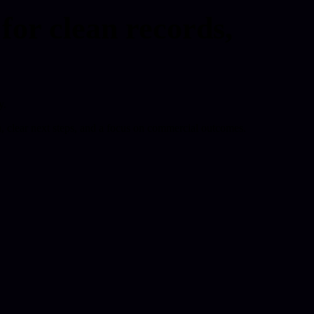
r clean records,
y.
 clear next steps, and a focus on commercial outcomes.