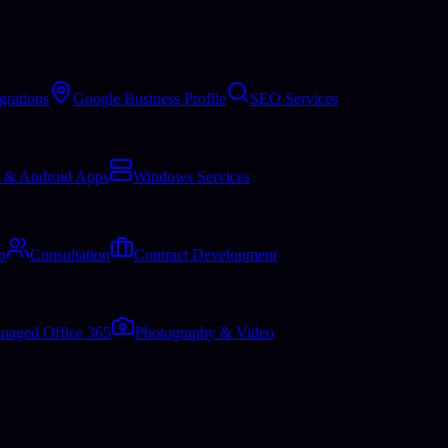
grations
Google Business Profile
SEO Services
 & Android Apps
Windows Services
n
Consultation
Contract Development
naged Office 365
Photography & Video