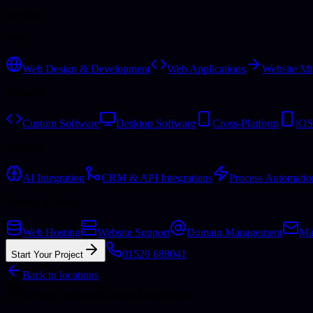
Services
Web
Web Design & Development
Web Applications
Website Mi
Software
Custom Software
Desktop Software
Cross-Platform
iOS
Business
AI Integration
CRM & API Integrations
Process Automatio
Hosting & More
Web Hosting
Website Support
Domain Management
Ma
01529 688041
Start Your Project
Back to locations
Serving businesses across Lincolnshire