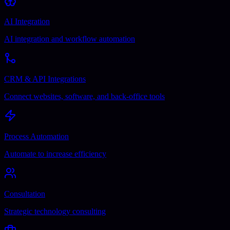
AI Integration
AI integration and workflow automation
CRM & API Integrations
Connect websites, software, and back-office tools
Process Automation
Automate to increase efficiency
Consultation
Strategic technology consulting