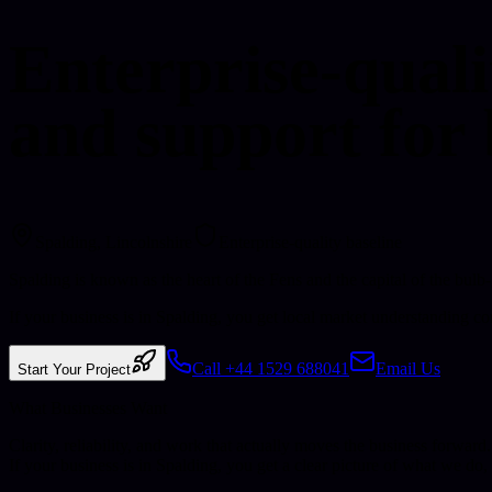
Enterprise-quali
and support for 
Spalding
, Lincolnshire
Enterprise-quality baseline
Spalding is known as the heart of the Fens and the capital of the bulb
If your business is in Spalding, you get local market understanding 
Call +44 1529 688041
Email Us
Start Your Project
What Businesses Want
Clarity, reliability, and work that actually moves the business forward.
If your business is in
Spalding
, you get a clear picture of what we do