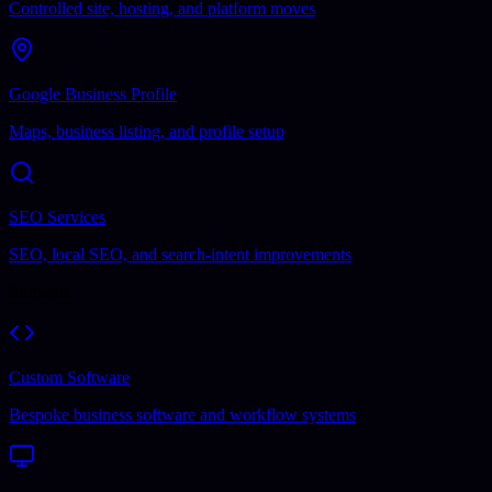
Controlled site, hosting, and platform moves
Google Business Profile
Maps, business listing, and profile setup
SEO Services
SEO, local SEO, and search-intent improvements
Software
Custom Software
Bespoke business software and workflow systems