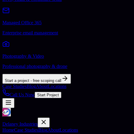
Managed Office 365
Enterprise email management
Photography & Video
Professional photography & drone
Start a project - free scoping call
Case Studies
Blog
About
Locations
Call Us Now
Start Project
Delaney Industries
Home
Case Studies
Blog
About
Locations