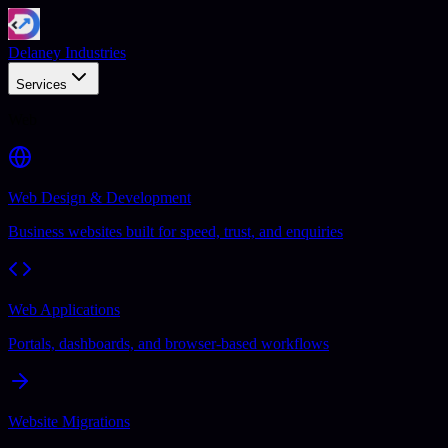
Delaney Industries
Services
Web
Web Design & Development
Business websites built for speed, trust, and enquiries
Web Applications
Portals, dashboards, and browser-based workflows
Website Migrations