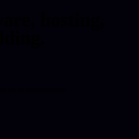
are, hosting,
lding.
der UK and international projects.