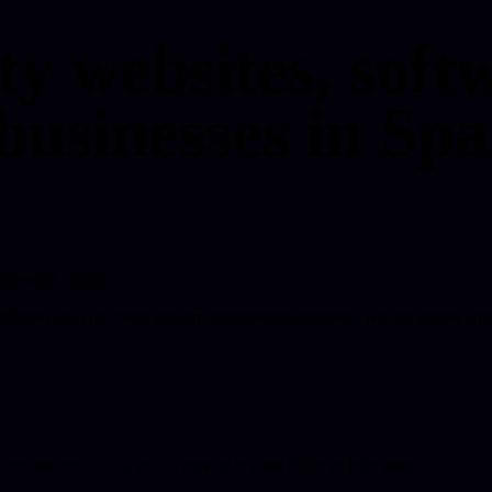
ty websites, softw
businesses in Spa
-growing industry.
combined with the same modern engineering approach we use across broa
, how we work, and which service is most likely to help next.