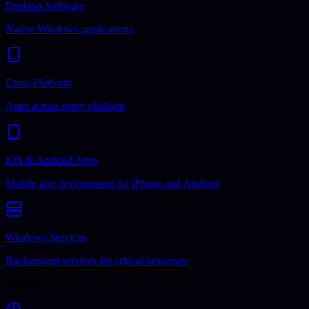
Desktop Software
Native Windows applications
Cross-Platform
Apps across every platform
iOS & Android Apps
Mobile app development for iPhone and Android
Windows Services
Background services for critical processes
Business