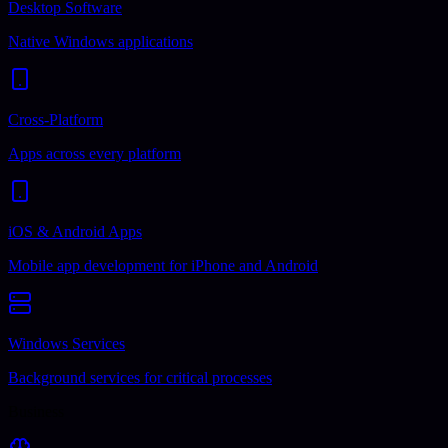
Desktop Software
Native Windows applications
Cross-Platform
Apps across every platform
iOS & Android Apps
Mobile app development for iPhone and Android
Windows Services
Background services for critical processes
Business