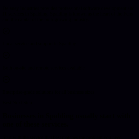
Delaney Industries provides professional software development and
IT services in Spalding. Spalding is known as the heart of the Fens
and the capital of the bulb-growing industry.
Local service and support in Spalding
Both on-site and remote services available
Enterprise-grade solutions for all business sizes
Best Next Step
Businesses in
Spalding
usually start with
one of these services.
Start with the service that best matches the problem you need