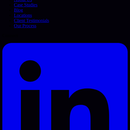
Case Studies
Blog
Locations
Client Testimonials
Our Process
Connect