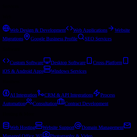
Services
Web
Web Design & Development
Web Applications
Website
Migrations
Google Business Profile
SEO Services
Software
Custom Software
Desktop Software
Cross-Platform
iOS & Android Apps
Windows Services
Business
AI Integration
CRM & API Integrations
Process
Automation
Consultation
Contract Development
Hosting & More
Web Hosting
Website Support
Domain Management
Managed Office 365
Photography & Video