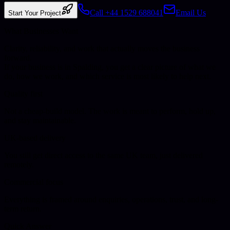
Call +44 1529 688041
Email Us
Start Your Project
What Businesses Want
Clarity, reliability, and work that actually moves the business
forward.
If your business is in
Spalding
, you get a clear picture of what we
do, how we work, and which service is most likely to help next.
Quality first
Not a cheap-build model. The work is meant to perform, hold up,
and stay maintainable.
UK-based delivery
You still get direct access to the same UK team, just delivered
remotely.
Commercial focus
Everything is framed around enquiries, operations, trust, and long-
term return.
Quick Answer