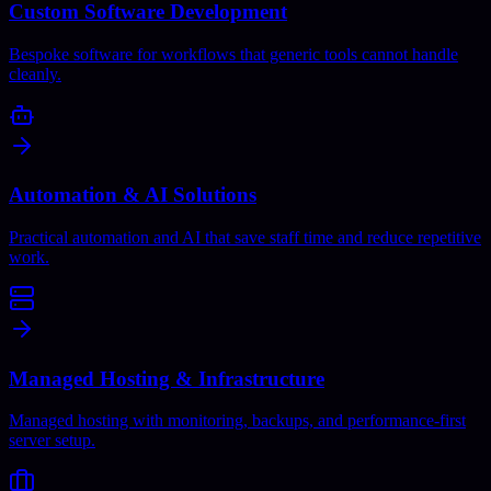
Custom Software Development
Bespoke software for workflows that generic tools cannot handle
cleanly.
Automation & AI Solutions
Practical automation and AI that save staff time and reduce repetitive
work.
Managed Hosting & Infrastructure
Managed hosting with monitoring, backups, and performance-first
server setup.