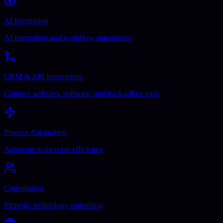
AI Integration
AI integration and workflow automation
CRM & API Integrations
Connect websites, software, and back-office tools
Process Automation
Automate to increase efficiency
Consultation
Strategic technology consulting