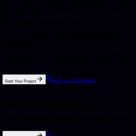
We work with businesses of all sizes in Spalding, from startups to
established enterprises. Our solutions scale to meet your specific
needs and budget.
Enterprise quality for every business size
If you want the work done properly in
Spalding
, let's talk.
Whether you need a new website, a better system, more reliable
hosting, or support that actually feels accountable, we can work out
the right next step with you.
Call +44 1529 688041
Start Your Project
Ready to start?
Let's build something together.
Web design, software, hosting, or support with clear advice and no
pressure.