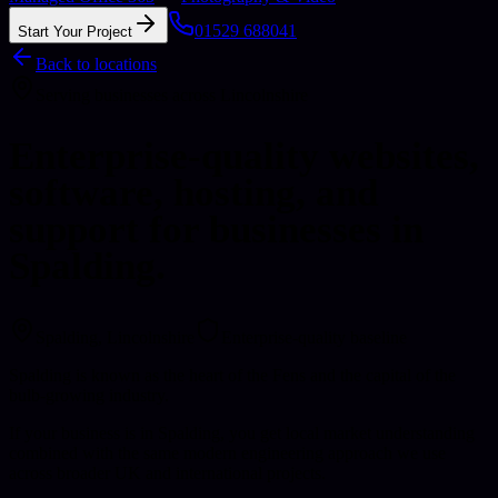
01529 688041
Start Your Project
Back to locations
Serving businesses across Lincolnshire
Enterprise-quality websites,
software, hosting, and
support for businesses in
Spalding.
Spalding
, Lincolnshire
Enterprise-quality baseline
Spalding is known as the heart of the Fens and the capital of the
bulb-growing industry.
If your business is in Spalding, you get local market understanding
combined with the same modern engineering approach we use
across broader UK and international projects.