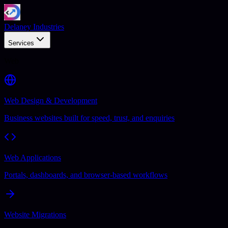
Delaney Industries
Services
Web
Web Design & Development
Business websites built for speed, trust, and enquiries
Web Applications
Portals, dashboards, and browser-based workflows
Website Migrations