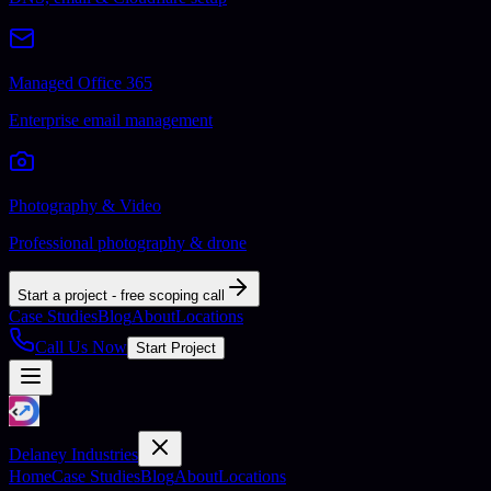
Managed Office 365
Enterprise email management
Photography & Video
Professional photography & drone
Start a project - free scoping call
Case Studies
Blog
About
Locations
Call Us Now
Start Project
Delaney Industries
Home
Case Studies
Blog
About
Locations