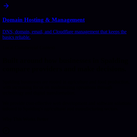
Domain Hosting & Management
DNS, domain, email, and Cloudflare management that keeps the
basics reliable.
Local Commercial Context
Built around how businesses in
Spalding
compare providers and make decisions.
Spalding businesses are rooted in agriculture and food production,
with increasing focus on modernizing operations through
technology and digital transformation.
We provide cost-effective web development and software solutions
tailored to Spalding's agricultural and manufacturing sectors.
Why This Works Better