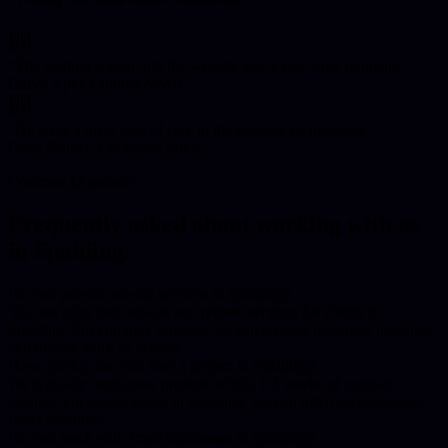
"
The loading screen into the website was a real wow moment.
"
Daryl, Apex Combat MMA
"
He takes a great deal of care in the solution he provides.
"
Dean Palmer, ClickSave Smile
Common Questions
Frequently asked about working with us
in
Spalding
.
Do you provide on-site services in Spalding?
Yes, we offer both on-site and remote services for clients in
Spalding. For complex projects, we can arrange in-person meetings
and on-site work as needed.
How quickly can you start a project in Spalding?
We typically begin new projects within 1-2 weeks of contract
signing. For urgent needs in Spalding, we can often accommodate
faster timelines.
Do you work with small businesses in Spalding?