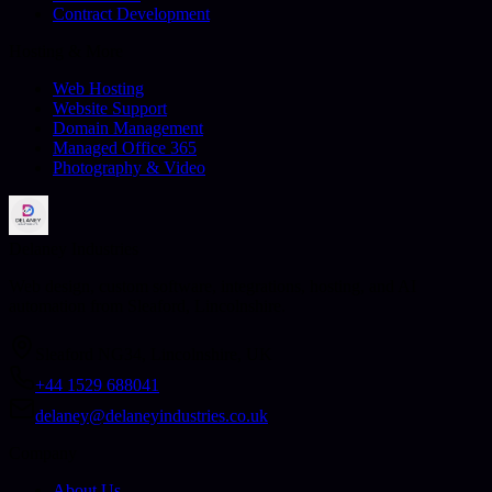
Contract Development
Hosting & More
Web Hosting
Website Support
Domain Management
Managed Office 365
Photography & Video
Delaney Industries
Web design, custom software, integrations, hosting, and AI
automation from Sleaford, Lincolnshire.
Sleaford NG34, Lincolnshire, UK
+44 1529 688041
delaney@delaneyindustries.co.uk
Company
About Us