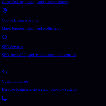
Controlled site, hosting, and platform moves
Google Business Profile
Maps, business listing, and profile setup
SEO Services
SEO, local SEO, and search-intent improvements
Software
Custom Software
Bespoke business software and workflow systems