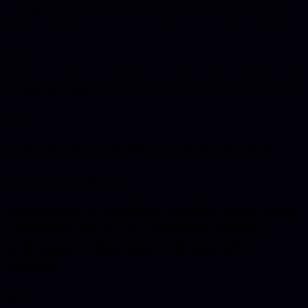
Enterprise-quality delivery is the baseline, not a premium upgrade
tier.
Projects are scoped around business outcomes, not just design trends
or technical features.
You get direct access to the people building and supporting the
work.
Why Businesses Choose Us
Businesses in Spalding usually want clear
communication, accountable delivery,
and support that stays reliable after
launch.