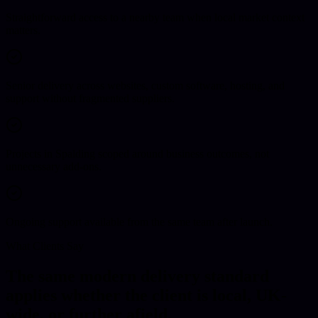
Straightforward access to a nearby team when local market context
matters.
Senior delivery across websites, custom software, hosting, and
support without fragmented suppliers.
Projects in Spalding scoped around business outcomes, not
unnecessary add-ons.
Ongoing support available from the same team after launch.
What Clients Say
The same modern delivery standard
applies whether the client is local, UK-
wide, or further afield.