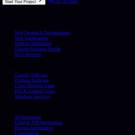
Call Us Now
Start Your Project
Services
Web
Web Design & Development
Web Applications
Website Migrations
Google Business Profile
SEO Services
Software
Custom Software
Desktop Software
Cross-Platform Apps
iOS & Android Apps
Windows Services
Business
AI Integration
CRM & API Integrations
Process Automation
Consultation