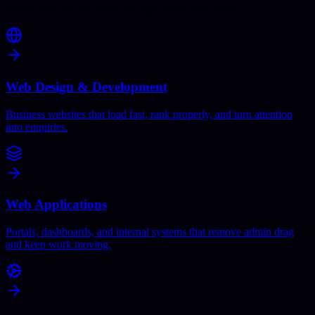
solved, and we can shape the right scope from there.
Web Design & Development
Business websites that load fast, rank properly, and turn attention
into enquiries.
Web Applications
Portals, dashboards, and internal systems that remove admin drag
and keep work moving.