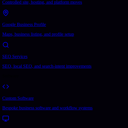
Controlled site, hosting, and platform moves
Google Business Profile
Maps, business listing, and profile setup
SEO Services
SEO, local SEO, and search-intent improvements
Software
Custom Software
Bespoke business software and workflow systems