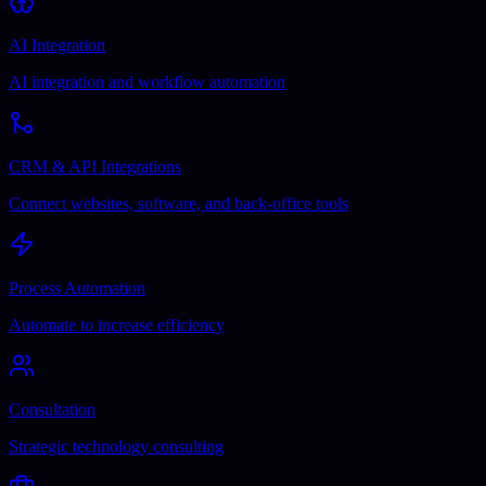
AI Integration
AI integration and workflow automation
CRM & API Integrations
Connect websites, software, and back-office tools
Process Automation
Automate to increase efficiency
Consultation
Strategic technology consulting