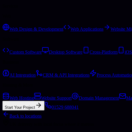
Services
Web
Web Design & Development
Web Applications
Website Mi
Software
Custom Software
Desktop Software
Cross-Platform
iOS
Business
AI Integration
CRM & API Integrations
Process Automatio
Hosting & More
Web Hosting
Website Support
Domain Management
Ma
01529 688041
Start Your Project
Back to locations
UK delivery with local focus where it matters