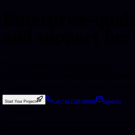
Enterprise-quali
and support for 
Newcastle
, North East
Enterprise-quality baseline
Newcastle is a major city with a strong economy spanning healthcare
If your business is in Newcastle, you still get the same enterprise-min
Call +44 1529 688041
Email Us
Start Your Project
What Businesses Want
Clarity, reliability, and work that actually moves the business forward.
If your business is in
Newcastle
, you get a clear picture of what we d