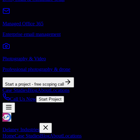
Managed Office 365
Enterprise email management
Photography & Video
Professional photography & drone
Start a project - free scoping call
Case Studies
Blog
About
Locations
Call Us Now
Start Project
Delaney Industries
Home
Case Studies
Blog
About
Locations