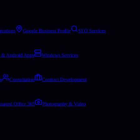
grations
Google Business Profile
SEO Services
 & Android Apps
Windows Services
n
Consultation
Contract Development
naged Office 365
Photography & Video