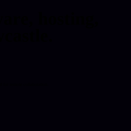
are, hosting,
castle.
d for remote collaboration.