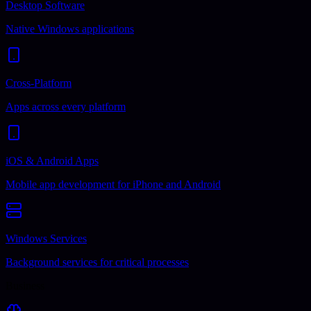
Desktop Software
Native Windows applications
Cross-Platform
Apps across every platform
iOS & Android Apps
Mobile app development for iPhone and Android
Windows Services
Background services for critical processes
Business