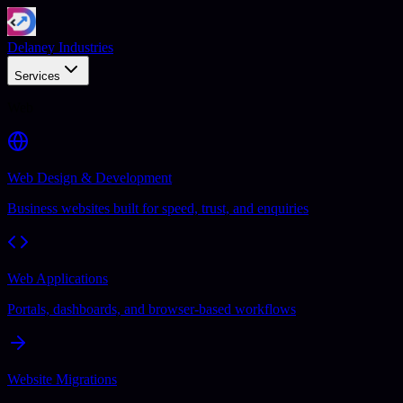
Delaney Industries
Services
Web
Web Design & Development
Business websites built for speed, trust, and enquiries
Web Applications
Portals, dashboards, and browser-based workflows
Website Migrations