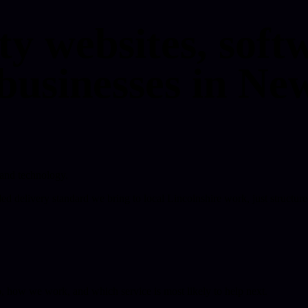
ty websites, softw
businesses in New
 and technology.
ded delivery standard we bring to local Lincolnshire work, just structure
o, how we work, and which service is most likely to help next.