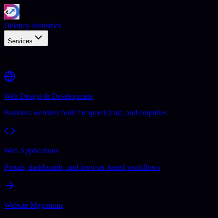
Delaney Industries
Services
Web
Web Design & Development
Business websites built for speed, trust, and enquiries
Web Applications
Portals, dashboards, and browser-based workflows
Website Migrations