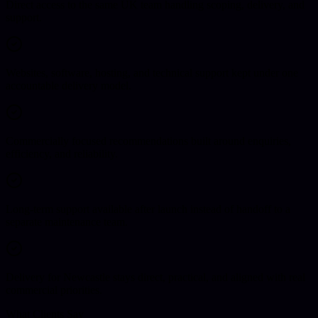
Direct access to the same UK team handling scoping, delivery, and
support.
Websites, software, hosting, and technical support kept under one
accountable delivery model.
Commercially focused recommendations built around enquiries,
efficiency, and reliability.
Long-term support available after launch instead of handoff to a
separate maintenance team.
Delivery for Newcastle stays direct, practical, and aligned with real
commercial priorities.
What Clients Say