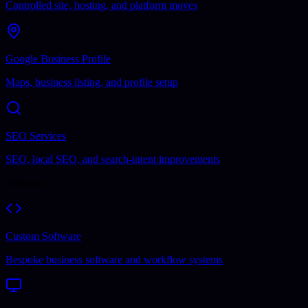
Controlled site, hosting, and platform moves
Google Business Profile
Maps, business listing, and profile setup
SEO Services
SEO, local SEO, and search-intent improvements
Software
Custom Software
Bespoke business software and workflow systems