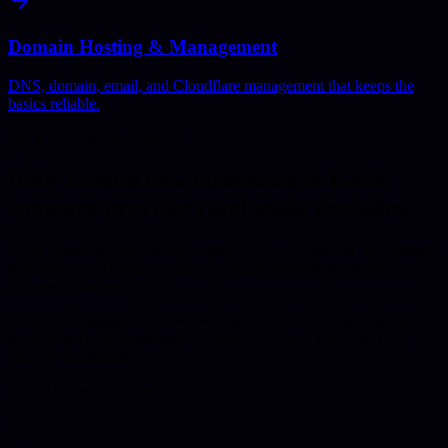
Domain Hosting & Management
DNS, domain, email, and Cloudflare management that keeps the
basics reliable.
Local Commercial Context
Built around how businesses in
Leeds
compare providers and make decisions.
Leeds businesses operate in a competitive, professional environment
with high expectations for quality digital solutions across finance,
law, retail, and tech.
We deliver premium web development and software engineering
services to Leeds businesses at competitive rates that reflect our
efficient operations.
Why This Works Better