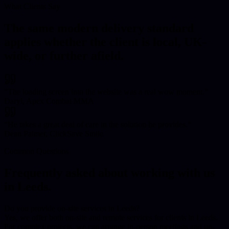
What Clients Say
The same modern delivery standard
applies whether the client is local, UK-
wide, or further afield.
"
The loading screen into the website was a real wow moment.
"
Daryl, Apex Combat MMA
"
He takes a great deal of care in the solution he provides.
"
Dean Palmer, ClickSave Smile
Common Questions
Frequently asked about working with us
in
Leeds
.
Do you provide on-site services in Leeds?
Yes, we offer both on-site and remote services for clients in Leeds.
For complex projects, we can arrange in-person meetings and on-