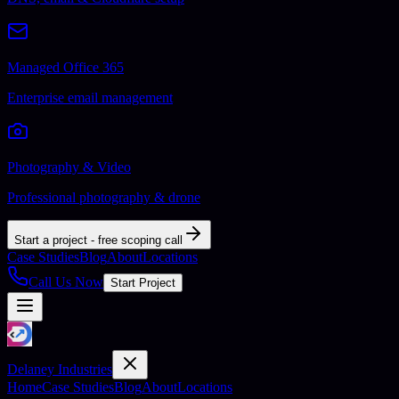
Managed Office 365
Enterprise email management
Photography & Video
Professional photography & drone
Start a project - free scoping call
Case Studies
Blog
About
Locations
Call Us Now
Start Project
Delaney Industries
Home
Case Studies
Blog
About
Locations