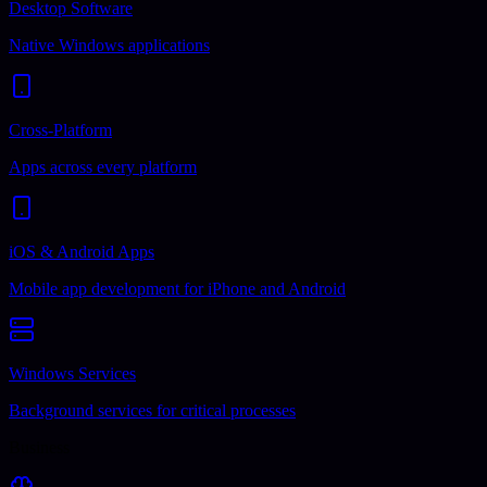
Desktop Software
Native Windows applications
Cross-Platform
Apps across every platform
iOS & Android Apps
Mobile app development for iPhone and Android
Windows Services
Background services for critical processes
Business