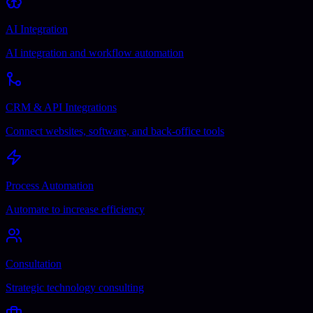
AI Integration
AI integration and workflow automation
CRM & API Integrations
Connect websites, software, and back-office tools
Process Automation
Automate to increase efficiency
Consultation
Strategic technology consulting