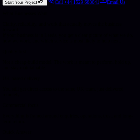
Call +44 1529 688041
Email Us
Start Your Project
What Businesses Want
Clarity, reliability, and work that actually moves the business
forward.
If your business is in
Leeds
, you get a clear picture of what we do,
how we work, and which service is most likely to help next.
Quality first
Not a cheap-build model. The work is meant to perform, hold up,
and stay maintainable.
UK-based delivery
You still get direct access to the same UK team, just delivered
remotely.
Commercial focus
Everything is framed around enquiries, operations, trust, and long-
term return.
Quick Answer