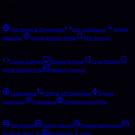
Services
Web
Web Design & Development
Web Applications
Website
Migrations
Google Business Profile
SEO Services
Software
Custom Software
Desktop Software
Cross-Platform
iOS & Android Apps
Windows Services
Business
AI Integration
CRM & API Integrations
Process
Automation
Consultation
Contract Development
Hosting & More
Web Hosting
Website Support
Domain Management
Managed Office 365
Photography & Video