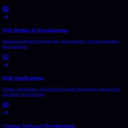
Web Design & Development
Business websites that load fast, rank properly, and turn attention
into enquiries.
Web Applications
Portals, dashboards, and internal systems that remove admin drag
and keep work moving.
Custom Software Development