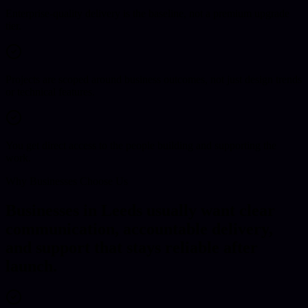
Enterprise-quality delivery is the baseline, not a premium upgrade
tier.
Projects are scoped around business outcomes, not just design trends
or technical features.
You get direct access to the people building and supporting the
work.
Why Businesses Choose Us
Businesses in Leeds usually want clear
communication, accountable delivery,
and support that stays reliable after
launch.