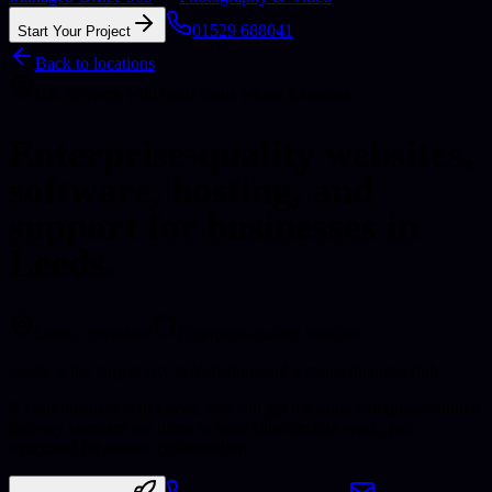
01529 688041
Start Your Project
Back to locations
UK delivery with local focus where it matters
Enterprise-quality websites,
software, hosting, and
support for businesses in
Leeds.
Leeds
, Yorkshire
Enterprise-quality baseline
Leeds is the largest city in Yorkshire and a major financial hub.
If your business is in Leeds, you still get the same enterprise-minded
delivery standard we bring to local Lincolnshire work, just
structured for remote collaboration.