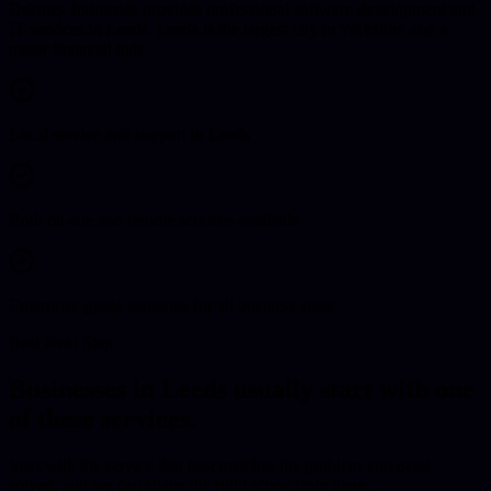
Delaney Industries provides professional software development and
IT services in Leeds. Leeds is the largest city in Yorkshire and a
major financial hub.
Local service and support in Leeds
Both on-site and remote services available
Enterprise-grade solutions for all business sizes
Best Next Step
Businesses in
Leeds
usually start with one
of these services.
Start with the service that best matches the problem you need
solved, and we can shape the right scope from there.