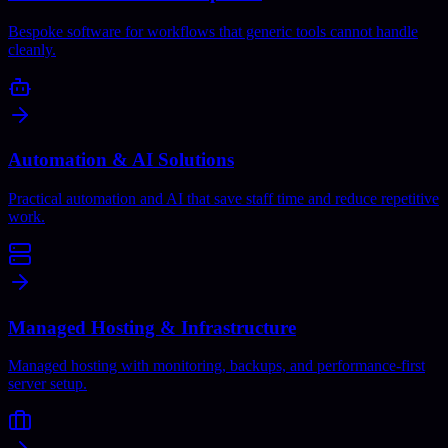
Bespoke software for workflows that generic tools cannot handle
cleanly.
Automation & AI Solutions
Practical automation and AI that save staff time and reduce repetitive
work.
Managed Hosting & Infrastructure
Managed hosting with monitoring, backups, and performance-first
server setup.