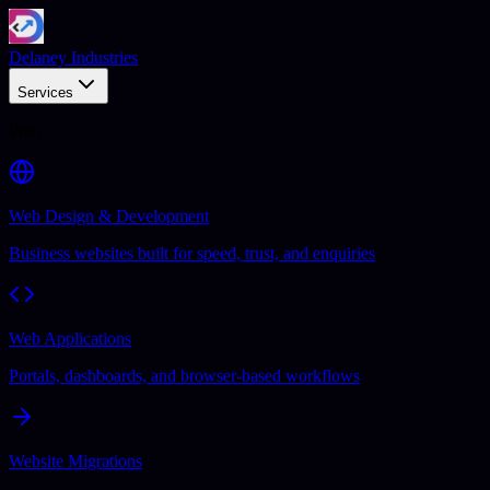
Delaney Industries
Services
Web
Web Design & Development
Business websites built for speed, trust, and enquiries
Web Applications
Portals, dashboards, and browser-based workflows
Website Migrations