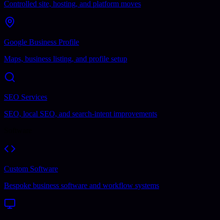
Controlled site, hosting, and platform moves
Google Business Profile
Maps, business listing, and profile setup
SEO Services
SEO, local SEO, and search-intent improvements
Software
Custom Software
Bespoke business software and workflow systems