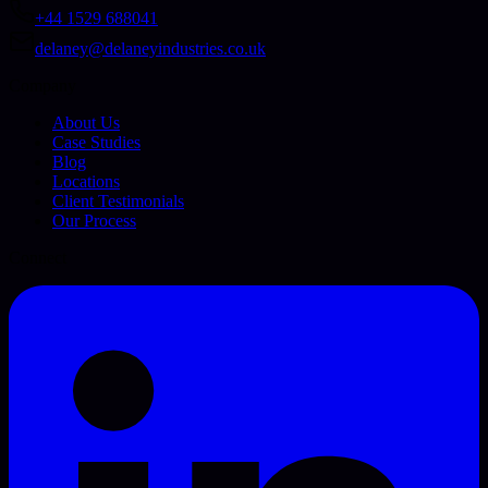
+44 1529 688041
delaney@delaneyindustries.co.uk
Company
About Us
Case Studies
Blog
Locations
Client Testimonials
Our Process
Connect