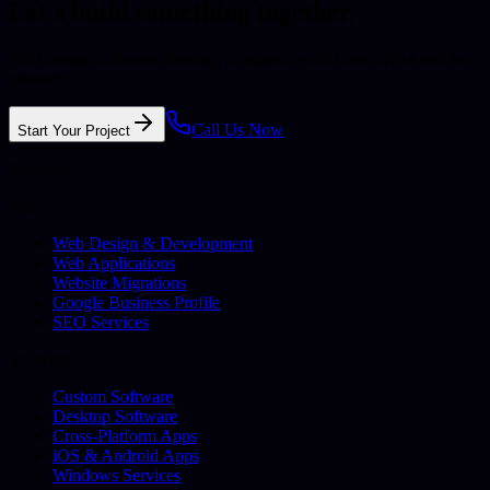
Let's build something together.
Web design, software, hosting, or support with clear advice and no
pressure.
Call Us Now
Start Your Project
Services
Web
Web Design & Development
Web Applications
Website Migrations
Google Business Profile
SEO Services
Software
Custom Software
Desktop Software
Cross-Platform Apps
iOS & Android Apps
Windows Services