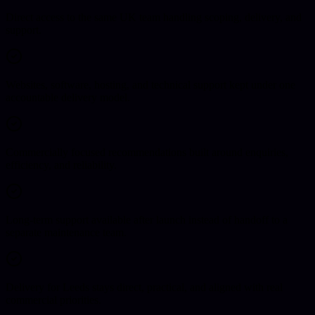
Direct access to the same UK team handling scoping, delivery, and
support.
Websites, software, hosting, and technical support kept under one
accountable delivery model.
Commercially focused recommendations built around enquiries,
efficiency, and reliability.
Long-term support available after launch instead of handoff to a
separate maintenance team.
Delivery for Leeds stays direct, practical, and aligned with real
commercial priorities.