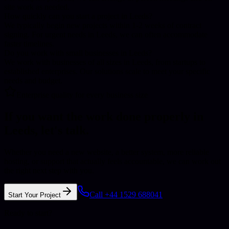
site work as needed.
How quickly can you start a project in Leeds?
We typically begin new projects within 1-2 weeks of contract
signing. For urgent needs in Leeds, we can often accommodate
faster timelines.
Do you work with small businesses in Leeds?
We work with businesses of all sizes in Leeds, from startups to
established enterprises. Our solutions scale to meet your specific
needs and budget.
Enterprise quality for every business size
If you want the work done properly in
Leeds
, let's talk.
Whether you need a new website, a better system, more reliable
hosting, or support that actually feels accountable, we can work out
the right next step with you.
Call +44 1529 688041
Start Your Project
Ready to start?