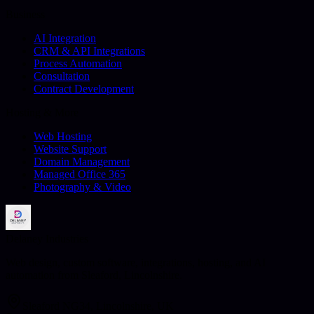
Business
AI Integration
CRM & API Integrations
Process Automation
Consultation
Contract Development
Hosting & More
Web Hosting
Website Support
Domain Management
Managed Office 365
Photography & Video
Delaney Industries
Web design, custom software, integrations, hosting, and AI
automation from Sleaford, Lincolnshire.
Sleaford NG34, Lincolnshire, UK