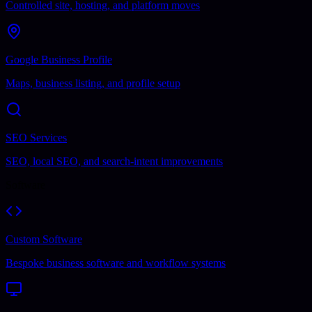
Controlled site, hosting, and platform moves
Google Business Profile
Maps, business listing, and profile setup
SEO Services
SEO, local SEO, and search-intent improvements
Software
Custom Software
Bespoke business software and workflow systems