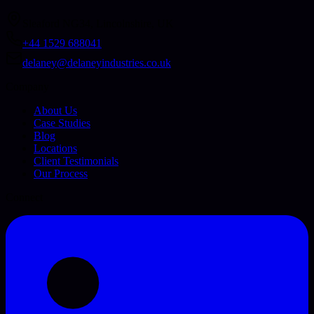
Sleaford NG34, Lincolnshire, UK
+44 1529 688041
delaney@delaneyindustries.co.uk
Company
About Us
Case Studies
Blog
Locations
Client Testimonials
Our Process
Connect