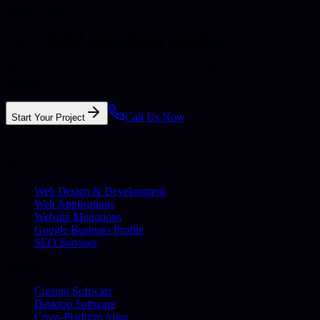
Ready to start?
Let's build something together.
Web design, software, hosting, or support with clear advice and no
pressure.
Call Us Now
Start Your Project
Services
Web
Web Design & Development
Web Applications
Website Migrations
Google Business Profile
SEO Services
Software
Custom Software
Desktop Software
Cross-Platform Apps