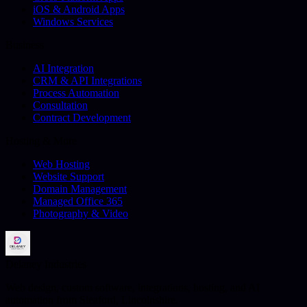
iOS & Android Apps
Windows Services
Business
AI Integration
CRM & API Integrations
Process Automation
Consultation
Contract Development
Hosting & More
Web Hosting
Website Support
Domain Management
Managed Office 365
Photography & Video
Delaney Industries
Web design, custom software, integrations, hosting, and AI
automation from Sleaford, Lincolnshire.