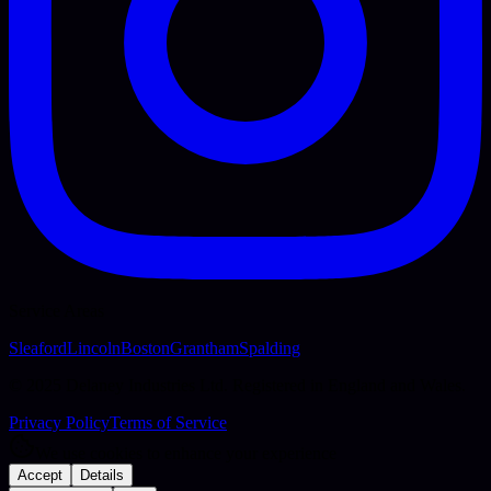
Service Areas
Sleaford
Lincoln
Boston
Grantham
Spalding
© 2025 Delaney Industries Ltd. Registered in England and Wales.
Privacy Policy
Terms of Service
We use cookies to enhance your experience
Accept
Details