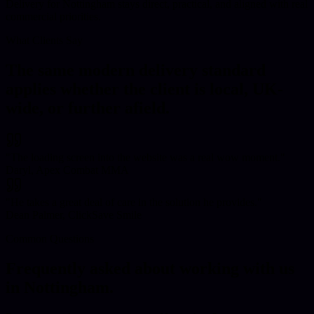
Delivery for Nottingham stays direct, practical, and aligned with real
commercial priorities.
What Clients Say
The same modern delivery standard
applies whether the client is local, UK-
wide, or further afield.
"
The loading screen into the website was a real wow moment.
"
Daryl, Apex Combat MMA
"
He takes a great deal of care in the solution he provides.
"
Dean Palmer, ClickSave Smile
Common Questions
Frequently asked about working with us
in
Nottingham
.