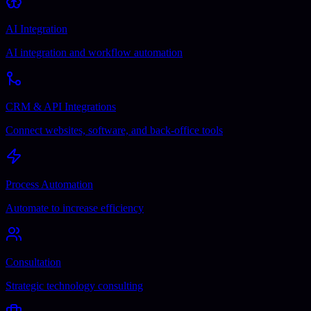
AI Integration
AI integration and workflow automation
CRM & API Integrations
Connect websites, software, and back-office tools
Process Automation
Automate to increase efficiency
Consultation
Strategic technology consulting