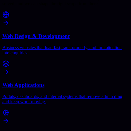
solved, and we can shape the right scope from there.
Web Design & Development
Business websites that load fast, rank properly, and turn attention
into enquiries.
Web Applications
Portals, dashboards, and internal systems that remove admin drag
and keep work moving.