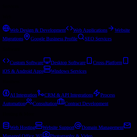
Services
Web
Web Design & Development
Web Applications
Website
Migrations
Google Business Profile
SEO Services
Software
Custom Software
Desktop Software
Cross-Platform
iOS & Android Apps
Windows Services
Business
AI Integration
CRM & API Integrations
Process
Automation
Consultation
Contract Development
Hosting & More
Web Hosting
Website Support
Domain Management
Managed Office 365
Photography & Video