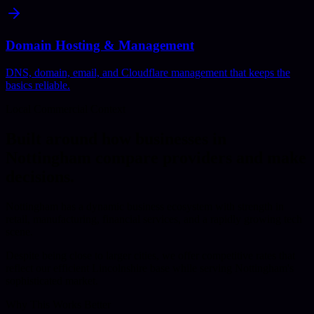
Domain Hosting & Management
DNS, domain, email, and Cloudflare management that keeps the
basics reliable.
Local Commercial Context
Built around how businesses in
Nottingham
compare providers and make
decisions.
Nottingham has a dynamic business ecosystem with strength in
retail, manufacturing, financial services, and a rapidly growing tech
scene.
Despite being close to larger cities, we offer competitive rates that
reflect our efficient Lincolnshire base while serving Nottingham's
sophisticated market.
Why This Works Better