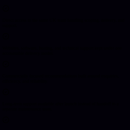
Direct access to the same UK team handling scoping, delivery, and
support.
Websites, software, hosting, and technical support kept under one
accountable delivery model.
Commercially focused recommendations built around enquiries,
efficiency, and reliability.
Long-term support available after launch instead of handoff to a
separate maintenance team.