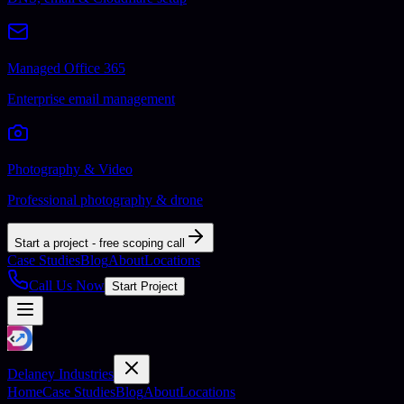
Managed Office 365
Enterprise email management
Photography & Video
Professional photography & drone
Start a project - free scoping call
Case Studies
Blog
About
Locations
Call Us Now
Start Project
Delaney Industries
Home
Case Studies
Blog
About
Locations