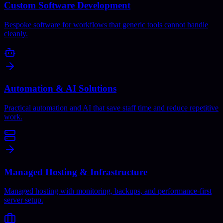
Custom Software Development
Bespoke software for workflows that generic tools cannot handle
cleanly.
Automation & AI Solutions
Practical automation and AI that save staff time and reduce repetitive
work.
Managed Hosting & Infrastructure
Managed hosting with monitoring, backups, and performance-first
server setup.