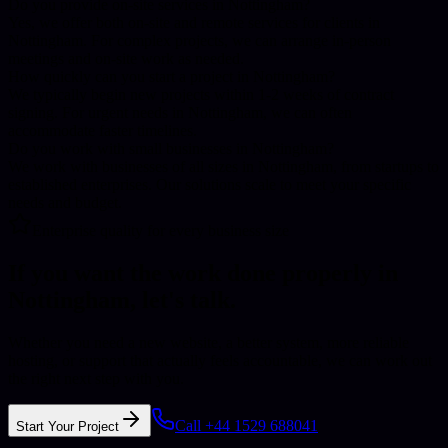
Do you provide on-site services in Nottingham?
Yes, we offer both on-site and remote services for clients in
Nottingham. For complex projects, we can arrange in-person
meetings and on-site work as needed.
How quickly can you start a project in Nottingham?
We typically begin new projects within 1-2 weeks of contract
signing. For urgent needs in Nottingham, we can often
accommodate faster timelines.
Do you work with small businesses in Nottingham?
We work with businesses of all sizes in Nottingham, from startups to
established enterprises. Our solutions scale to meet your specific
needs and budget.
Enterprise quality for every business size
If you want the work done properly in
Nottingham
, let's talk.
Whether you need a new website, a better system, more reliable
hosting, or support that actually feels accountable, we can work out
the right next step with you.
Call +44 1529 688041
Start Your Project