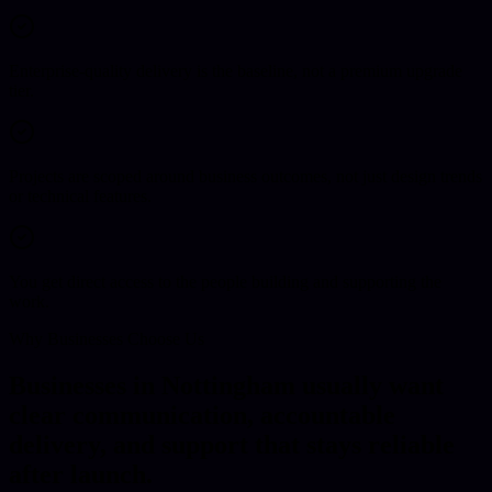
Enterprise-quality delivery is the baseline, not a premium upgrade
tier.
Projects are scoped around business outcomes, not just design trends
or technical features.
You get direct access to the people building and supporting the
work.
Why Businesses Choose Us
Businesses in Nottingham usually want
clear communication, accountable
delivery, and support that stays reliable
after launch.