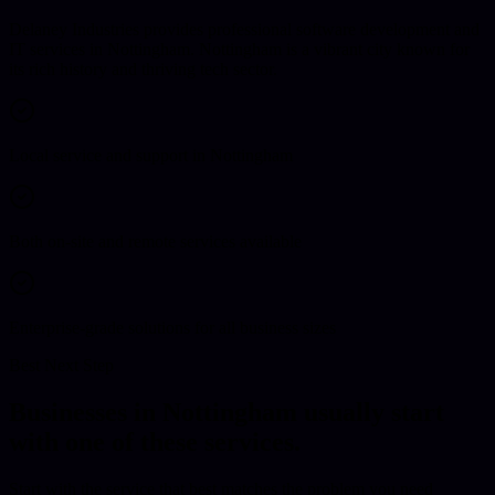
Delaney Industries provides professional software development and
IT services in Nottingham. Nottingham is a vibrant city known for
its rich history and thriving tech sector.
Local service and support in Nottingham
Both on-site and remote services available
Enterprise-grade solutions for all business sizes
Best Next Step
Businesses in
Nottingham
usually start
with one of these services.
Start with the service that best matches the problem you need