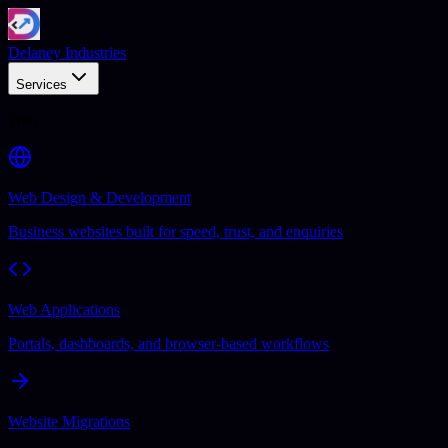
Delaney Industries
Services
Web
Web Design & Development
Business websites built for speed, trust, and enquiries
Web Applications
Portals, dashboards, and browser-based workflows
Website Migrations