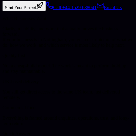
Call +44 1529 688041
Email Us
Start Your Project
What Businesses Want
Clarity, reliability, and work that actually moves the business
forward.
If your business is in
Nottingham
, you get a clear picture of what we
do, how we work, and which service is most likely to help next.
Quality first
Not a cheap-build model. The work is meant to perform, hold up,
and stay maintainable.
UK-based delivery
You still get direct access to the same UK team, just delivered
remotely.
Commercial focus
Everything is framed around enquiries, operations, trust, and long-
term return.
Quick Answer