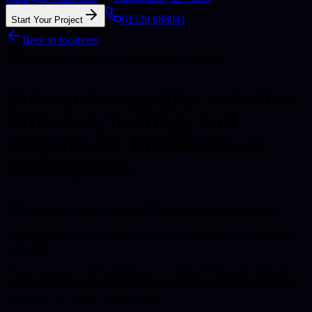
01529 688041
Start Your Project
Back to locations
UK delivery with local focus where it matters
Enterprise-quality websites,
software, hosting, and
support for businesses in
Nottingham.
Nottingham
, East Midlands
Enterprise-quality baseline
Nottingham is a vibrant city known for its rich history and thriving
tech sector.
If your business is in Nottingham, you still get the same enterprise-
minded delivery standard we bring to local Lincolnshire work, just
structured for remote collaboration.