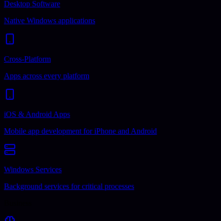
Desktop Software
Native Windows applications
Cross-Platform
Apps across every platform
iOS & Android Apps
Mobile app development for iPhone and Android
Windows Services
Background services for critical processes
Business