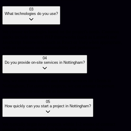
03
What technologies do you use?
We choose technologies based on the project’s needs. Common
stacks include modern PHP frameworks (such as Laravel) and
JavaScript frameworks (such as React or Vue) when appropriate,
with an emphasis on maintainability and performance.
04
Do you provide on-site services in Nottingham?
Yes, we offer both on-site and remote services for clients in
Nottingham. For complex projects, we can arrange in-person
meetings and on-site work as needed.
05
How quickly can you start a project in Nottingham?
We typically begin new projects within 1-2 weeks of contract
signing. For urgent needs in Nottingham, we can often