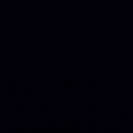
planned in from the start.
Scope
Clear first step
Build
Quality delivery
Support
After launch
Quick Answer
Web Design
in
Nottingham
, clearly
explained.
Delaney Industries provides web design & development in
Nottingham for businesses that need clear scoping, dependable
delivery, and long-term support. The service covers custom website
design and development focused on speed, usability, seo
foundations, and long-term maintainability. We support businesses in
Nottingham, East Midlands with practical discovery, build, launch,