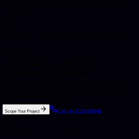
More value from search, referral, and social traffic that already
reaches the site.
A maintainable website foundation that can keep improving after
launch.
How We Work
A clear path for web design &
development in Nottingham.
The first step is to understand what the business needs, what is
already in place, and where the risk sits. From there, scope, build,
launch, and support stay connected.
Call +44 1529 688041
Scope Your Project
01
Share what you need from web design & development in
Nottingham