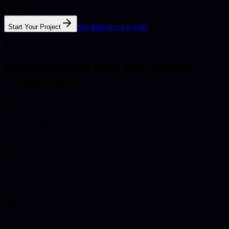
visibility and analytics-ready foundations
Support available after
launch
See Full Service Page
Start Your Project
Service fit check
Built around the work your business
actually needs.
A website that makes the business easier to trust on mobile and
desktop.
Clear service pages, proof, and calls to action that help visitors
enquire.
A build with performance, search visibility, analytics, and support