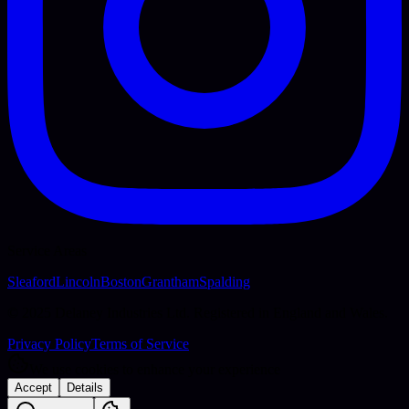
Service Areas
Sleaford
Lincoln
Boston
Grantham
Spalding
© 2025 Delaney Industries Ltd. Registered in England and Wales.
Privacy Policy
Terms of Service
We use cookies to enhance your experience
Accept
Details