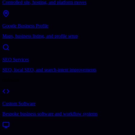
Controlled site, hosting, and platform moves
Google Business Profile
Maps, business listing, and profile setup
SEO Services
SEO, local SEO, and search-intent improvements
Software
Custom Software
Bespoke business software and workflow systems