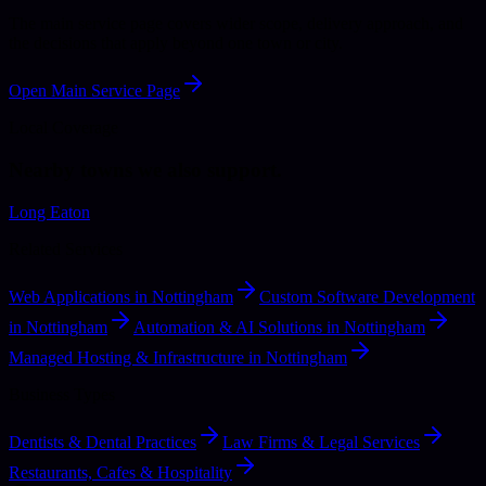
The main service page covers wider scope, delivery approach, and
the decisions that apply beyond one town or city.
Open Main Service Page
Local Coverage
Nearby towns we also support.
Long Eaton
Related Services
Web Applications in Nottingham
Custom Software Development
in Nottingham
Automation & AI Solutions in Nottingham
Managed Hosting & Infrastructure in Nottingham
Business Types
Dentists & Dental Practices
Law Firms & Legal Services
Restaurants, Cafes & Hospitality