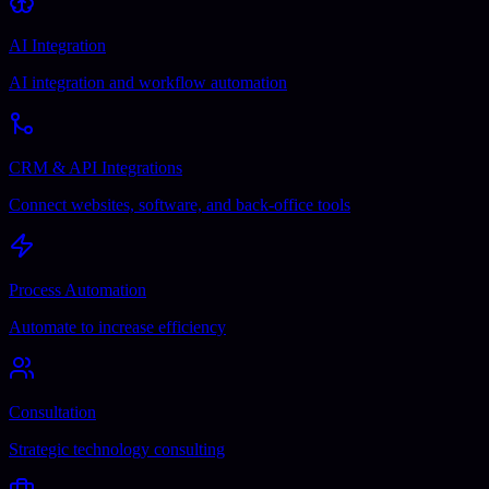
AI Integration
AI integration and workflow automation
CRM & API Integrations
Connect websites, software, and back-office tools
Process Automation
Automate to increase efficiency
Consultation
Strategic technology consulting