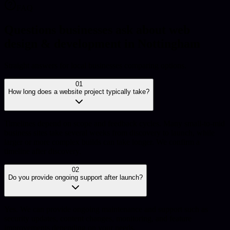
FAQ
Questions businesses ask about web
design & development in Nottingham
Straight answers for local businesses comparing options.
01
How long does a website project typically take?
Timelines depend on scope and feedback cycles. Many small-to-mid
business sites take several weeks from discovery to launch, while
larger or more complex builds can take longer. We confirm a
timeline after discovery.
02
Do you provide ongoing support after launch?
Yes. We can provide ongoing maintenance and support such as
security updates, content changes, monitoring, and feature
improvements depending on your needs.