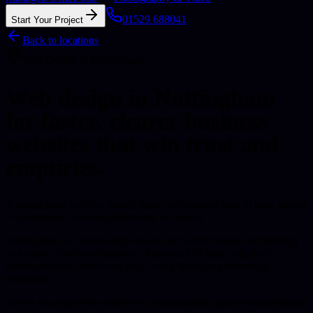
01529 688041
Start Your Project
Back to locations
Web Design
in
Nottingham
Web design in Nottingham
for faster, clearer business
websites that win trust and
enquiries.
A strong local website should make the business easy to trust, simple
to understand, and straightforward to contact.
Nottingham is a vibrant city known for its rich history and thriving
tech sector.
Delivered remotely from our UK base with direct
communication, clear next steps, and a focus on commercial
outcomes.
Senior scoping before build
Fast, maintainable implementation
Search