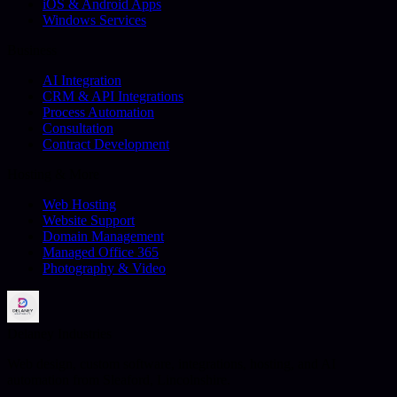
iOS & Android Apps
Windows Services
Business
AI Integration
CRM & API Integrations
Process Automation
Consultation
Contract Development
Hosting & More
Web Hosting
Website Support
Domain Management
Managed Office 365
Photography & Video
Delaney Industries
Web design, custom software, integrations, hosting, and AI
automation from Sleaford, Lincolnshire.