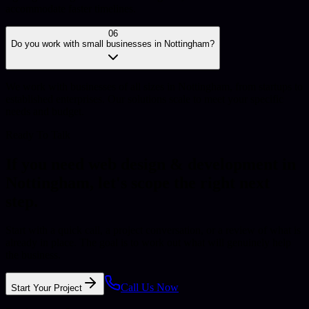
accommodate faster timelines.
06
Do you work with small businesses in Nottingham?
We work with businesses of all sizes in Nottingham, from startups to
established enterprises. Our solutions scale to meet your specific
needs and budget.
Ready To Talk
If you need
web design & development
in
Nottingham
, let's scope the right next
step.
Start with a quick call, a project conversation, or a review of what is
already in place. The goal is to work out what will genuinely help
the business.
Call Us Now
Start Your Project