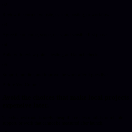
02
Review the current website, system, hosting, or workflow
03
Agree the outcome, scope, risks, and sensible first phase
04
Build with review points, testing, and launch checks
05
Support, monitor, and improve the work after it goes live
Before You Commit
Avoid the choices that make local projects
expensive later.
The cheapest route is rarely cheap if it creates rebuilds, unreliable
support, or work that cannot be measured after launch.