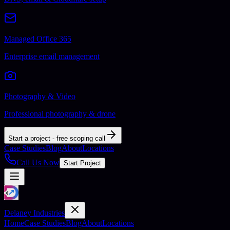
Managed Office 365
Enterprise email management
Photography & Video
Professional photography & drone
Start a project - free scoping call
Case Studies
Blog
About
Locations
Call Us Now
Start Project
Delaney Industries
Home
Case Studies
Blog
About
Locations