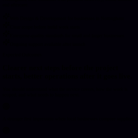
and aftercare.
Web Design & Development for businesses in Nottingham
Clear scope before build work starts
Enterprise-quality standards for small and larger businesses
Ongoing support available after launch
Expected Outcomes
Clearer next steps before the project
starts, better operations after it goes live.
You should understand what the service covers, how the work is
scoped, and what needs to happen next.
A stronger first impression when local businesses compare suppliers.