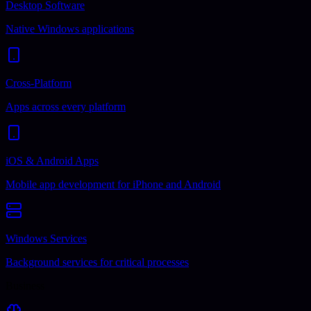
Desktop Software
Native Windows applications
Cross-Platform
Apps across every platform
iOS & Android Apps
Mobile app development for iPhone and Android
Windows Services
Background services for critical processes
Business