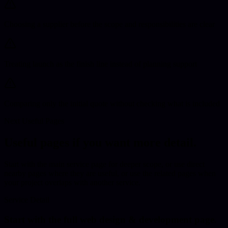
Choosing a supplier before the scope and responsibilities are clear
Treating launch as the finish line instead of planning support
Comparing only the initial quote without checking what is included
Next Useful Pages
Useful pages if you want more detail.
Start with the main service page for deeper scope
, or use direct
nearby pages where they are useful,
or use the related pages when
your project overlaps with another service.
Service Detail
Start with the full
web design & development
page.