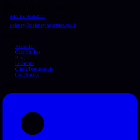
Sleaford NG34, Lincolnshire, UK
+44 1529 688041
delaney@delaneyindustries.co.uk
Company
About Us
Case Studies
Blog
Locations
Client Testimonials
Our Process
Connect