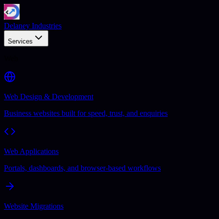
Delaney Industries
Services
Web
Web Design & Development
Business websites built for speed, trust, and enquiries
Web Applications
Portals, dashboards, and browser-based workflows
Website Migrations