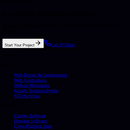
Ready to start?
Let's build something together.
Web design, software, hosting, or support with clear advice and no
pressure.
Call Us Now
Start Your Project
Services
Web
Web Design & Development
Web Applications
Website Migrations
Google Business Profile
SEO Services
Software
Custom Software
Desktop Software
Cross-Platform Apps