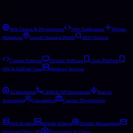
Services
Web
Web Design & Development
Web Applications
Website
Migrations
Google Business Profile
SEO Services
Software
Custom Software
Desktop Software
Cross-Platform
iOS & Android Apps
Windows Services
Business
AI Integration
CRM & API Integrations
Process
Automation
Consultation
Contract Development
Hosting & More
Web Hosting
Website Support
Domain Management
Managed Office 365
Photography & Video